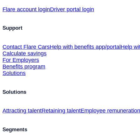
Flare account login
Driver portal login
Support
Contact Flare Cars
Help with benefits app/portal
Help wi
Calculate savings
For Employers
Benefits program
Solutions
Solutions
Attracting talent
Retaining talent
Employee remuneratio
Segments