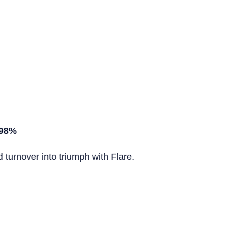
 98%
turnover into triumph with Flare.