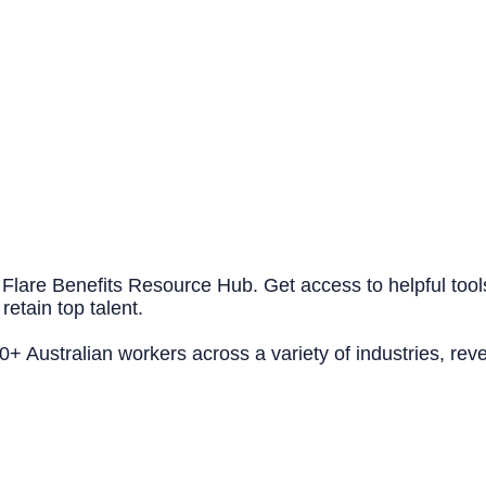
 Flare Benefits Resource Hub. Get access to helpful tool
retain top talent.
 Australian workers across a variety of industries, reve