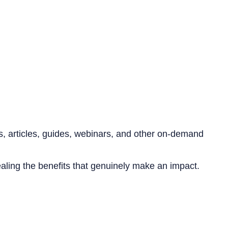
s, articles, guides, webinars, and other on-demand
aling the benefits that genuinely make an impact.