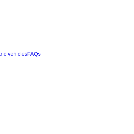
ric vehicles
FAQs