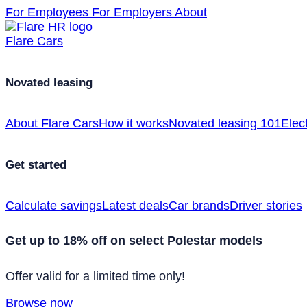
For Employees
For Employers
About
Flare Cars
Novated leasing
About Flare Cars
How it works
Novated leasing 101
Elect
Get started
Calculate savings
Latest deals
Car brands
Driver stories
Get up to 18% off on select Polestar models
Offer valid for a limited time only!
Browse now