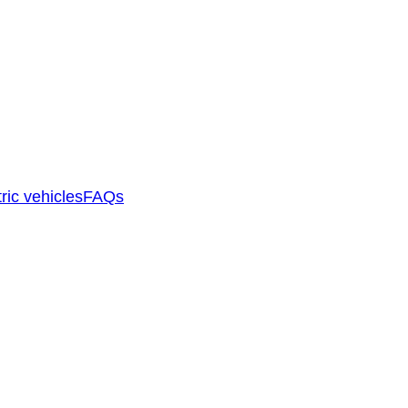
ric vehicles
FAQs