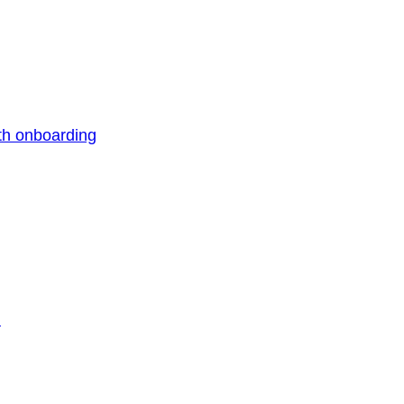
th onboarding
n