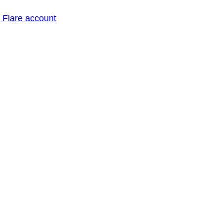
o Flare account