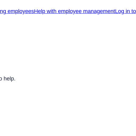
ing employees
Help with employee management
Log in t
o help.