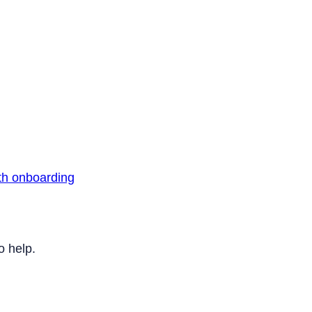
th onboarding
o help.