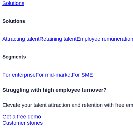
Solutions
Solutions
Attracting talent
Retaining talent
Employee remuneratio
Segments
For enterprise
For mid-market
For SME
Struggling with high employee turnover?
Elevate your talent attraction and retention with free e
Get a free demo
Customer stories