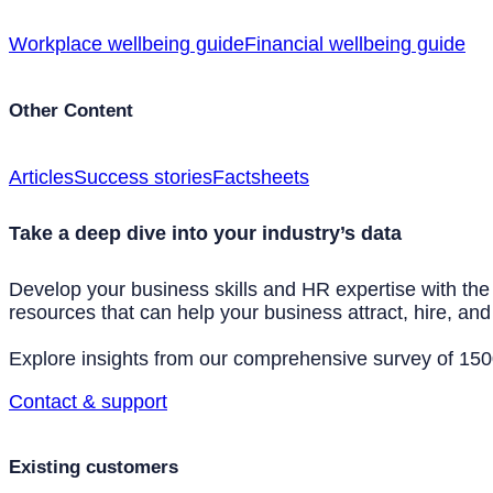
Workplace wellbeing guide
Financial wellbeing guide
Other Content
Articles
Success stories
Factsheets
Take a deep dive into your industry’s data
Develop your business skills and HR expertise with the
resources that can help your business attract, hire, and 
Explore insights from our comprehensive survey of 1500+
Contact & support
Existing customers