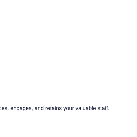
ices, engages, and retains your valuable staff.