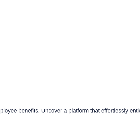
n
mployee benefits. Uncover a platform that effortlessly ent