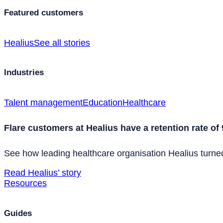
Featured customers
Healius
See all stories
Industries
Talent management
Education
Healthcare
Flare customers at Healius have a retention rate of
See how leading healthcare organisation Healius turned 
Read Healius’ story
Resources
Guides