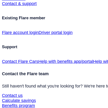
Contact & support
Existing Flare member
Flare account login
Driver portal login
Support
Contact Flare Cars
Help with benefits app/portal
Help wi
Contact the Flare team
Still haven't found what you're looking for? We're here t
Contact us
Calculate savings
Benefits program