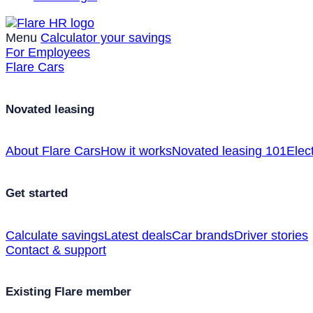
Menu
Calculator your savings
For Employees
Flare Cars
Novated leasing
About Flare Cars
How it works
Novated leasing 101
Elect
Get started
Calculate savings
Latest deals
Car brands
Driver stories
Contact & support
Existing Flare member