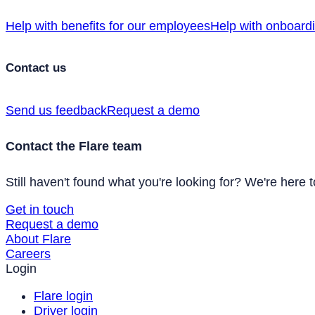
Help with benefits for our employees
Help with onboard
Contact us
Send us feedback
Request a demo
Contact the Flare team
Still haven't found what you're looking for? We're here t
Get in touch
Request a demo
About Flare
Careers
Login
Flare login
Driver login