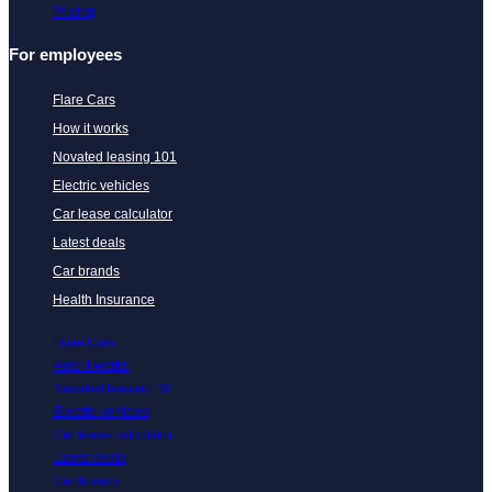
Pricing
For employees
Flare Cars
How it works
Novated leasing 101
Electric vehicles
Car lease calculator
Latest deals
Car brands
Health Insurance
Flare Cars
How it works
Novated leasing 101
Electric vehicles
Car lease calculator
Latest deals
Car brands