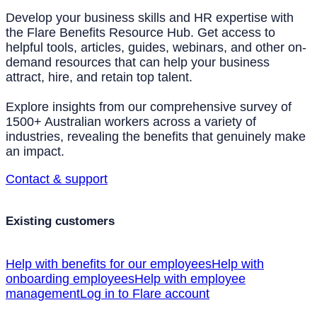
Develop your business skills and HR expertise with
the Flare Benefits Resource Hub. Get access to
helpful tools, articles, guides, webinars, and other on-
demand resources that can help your business
attract, hire, and retain top talent.
Explore insights from our comprehensive survey of
1500+ Australian workers across a variety of
industries, revealing the benefits that genuinely make
an impact.
Contact & support
Existing customers
Help with benefits for our employees
Help with
onboarding employees
Help with employee
management
Log in to Flare account