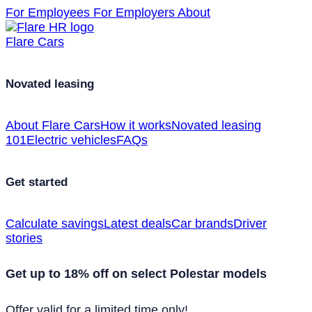
For Employees
For Employers
About
Flare Cars
Novated leasing
About Flare Cars
How it works
Novated leasing
101
Electric vehicles
FAQs
Get started
Calculate savings
Latest deals
Car brands
Driver
stories
Get up to 18% off on select Polestar models
Offer valid for a limited time only!