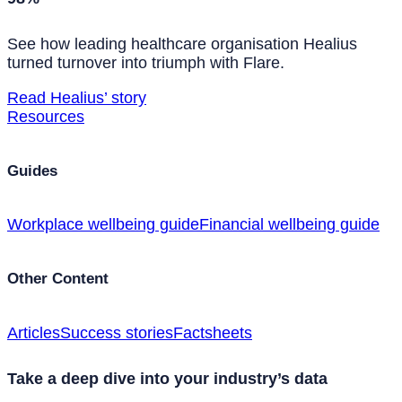
See how leading healthcare organisation Healius
turned turnover into triumph with Flare.
Read Healius’ story
Resources
Guides
Workplace wellbeing guide
Financial wellbeing guide
Other Content
Articles
Success stories
Factsheets
Take a deep dive into your industry’s data