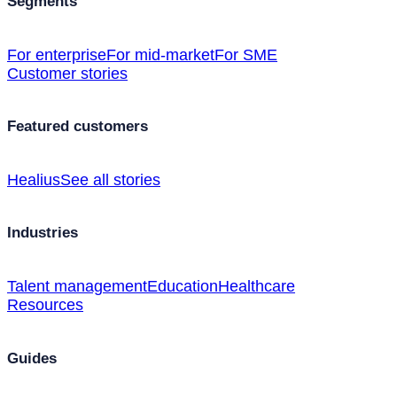
Segments
For enterprise
For mid-market
For SME
Customer stories
Featured customers
Healius
See all stories
Industries
Talent management
Education
Healthcare
Resources
Guides