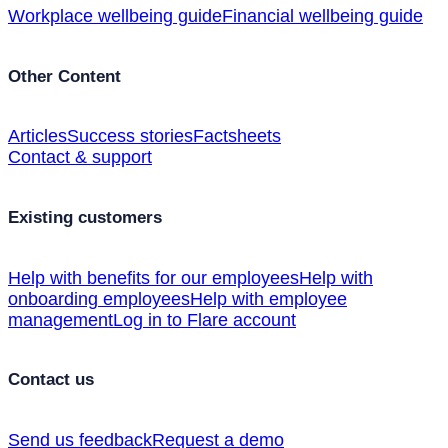
Workplace wellbeing guide
Financial wellbeing guide
Other Content
Articles
Success stories
Factsheets
Contact & support
Existing customers
Help with benefits for our employees
Help with
onboarding employees
Help with employee
management
Log in to Flare account
Contact us
Send us feedback
Request a demo