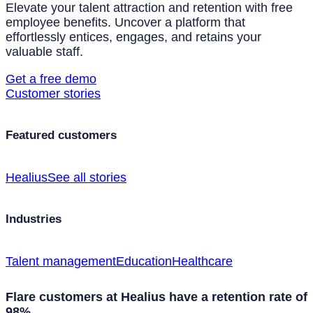
Elevate your talent attraction and retention with free
employee benefits. Uncover a platform that
effortlessly entices, engages, and retains your
valuable staff.
Get a free demo
Customer stories
Featured customers
Healius
See all stories
Industries
Talent management
Education
Healthcare
Flare customers at Healius have a retention rate of
98%