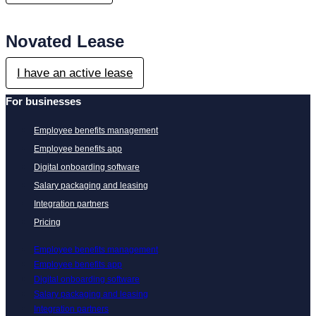
Novated Lease
I have an active lease
For businesses
Employee benefits management
Employee benefits app
Digital onboarding software
Salary packaging and leasing
Integration partners
Pricing
Employee benefits management
Employee benefits app
Digital onboarding software
Salary packaging and leasing
Integration partners