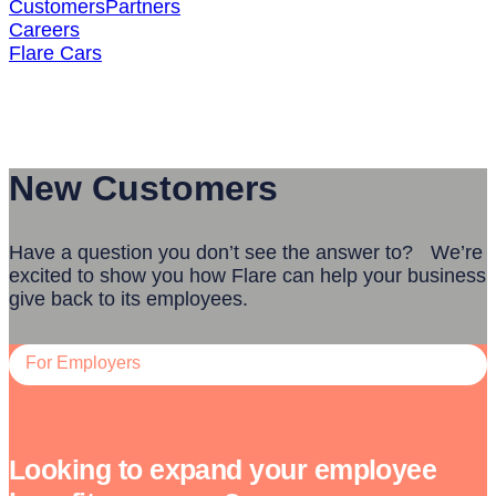
Customers
Partners
Careers
Flare Cars
Contact Us
New Customers
Have a question you don’t see the answer to? We’re
excited to show you how Flare can help your business
give back to its employees.
For Employers
Looking to expand your employee