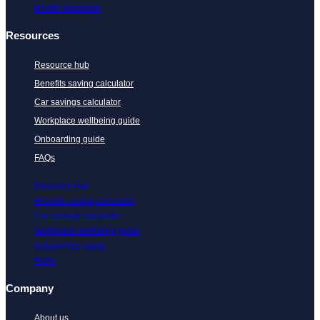
Health Insurance
Resources
Resource hub
Benefits saving calculator
Car savings calculator
Workplace wellbeing guide
Onboarding guide
FAQs
Resource hub
Benefits saving calculator
Car savings calculator
Workplace wellbeing guide
Onboarding guide
FAQs
Company
About us