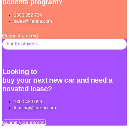
benefits program?
1300 352 734
sales@flarehr.com
Request a demo
For Employees
Looking to
buy your next new car and need a
novated lease?
1300 480 096
leasing@flarehr.com
Submit your interest