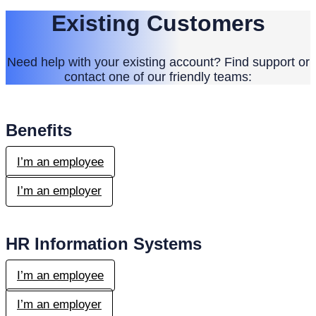
Existing Customers
Need help with your existing account? Find support or
contact one of our friendly teams:
Benefits
I’m an employee
I’m an employer
HR Information Systems
I’m an employee
I’m an employer