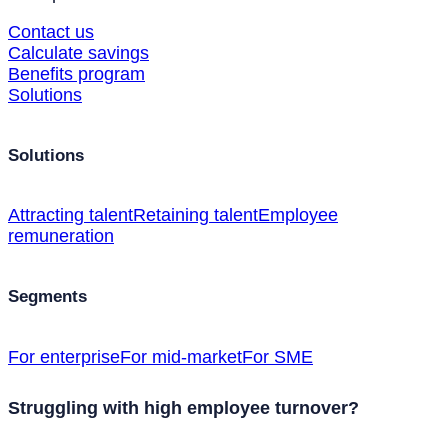
Contact us
Calculate savings
Benefits program
Solutions
Solutions
Attracting talent
Retaining talent
Employee
remuneration
Segments
For enterprise
For mid-market
For SME
Struggling with high employee turnover?