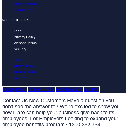
Sign in to Flare
Drivers Login
© Flare HR 2026
Legal
Privacy Policy
Website Terms
Security
Legal
Privacy Policy
Website Terms
Security
Instagram
Linkedin-in
Facebook-f
Twitter
Contact Us New Customers Have a question you
don’t see the answer to? We’re excited to show you
how Flare can help your business give back to its
employees. For Employers Looking to expand your
employee benefits program? 1300 352 734