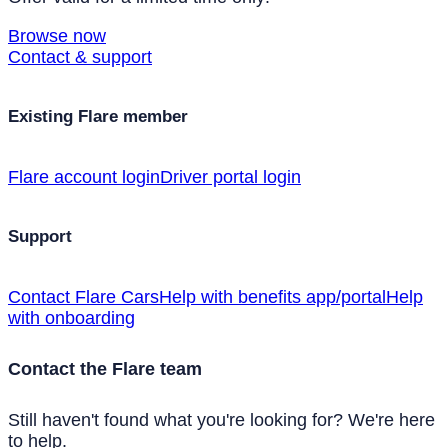
Browse now
Contact & support
Existing Flare member
Flare account login
Driver portal login
Support
Contact Flare Cars
Help with benefits app/portal
Help
with onboarding
Contact the Flare team
Still haven't found what you're looking for? We're here
to help.