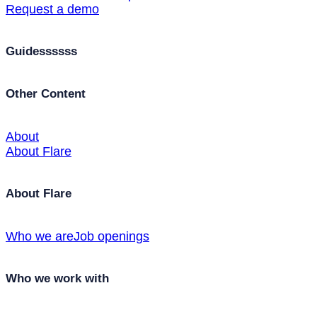
Request a demo
Guidessssss
Other Content
About
About Flare
About Flare
Who we are
Job openings
Who we work with