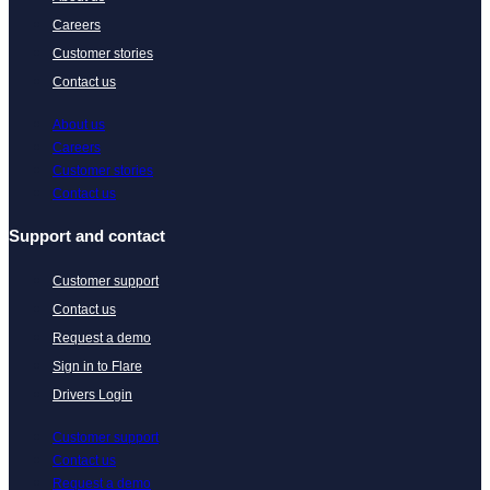
Careers
Customer stories
Contact us
About us
Careers
Customer stories
Contact us
Support and contact
Customer support
Contact us
Request a demo
Sign in to Flare
Drivers Login
Customer support
Contact us
Request a demo