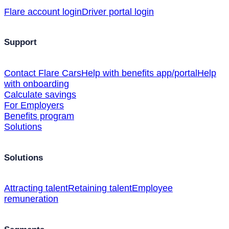
Flare account login
Driver portal login
Support
Contact Flare Cars
Help with benefits app/portal
Help
with onboarding
Calculate savings
For Employers
Benefits program
Solutions
Solutions
Attracting talent
Retaining talent
Employee
remuneration