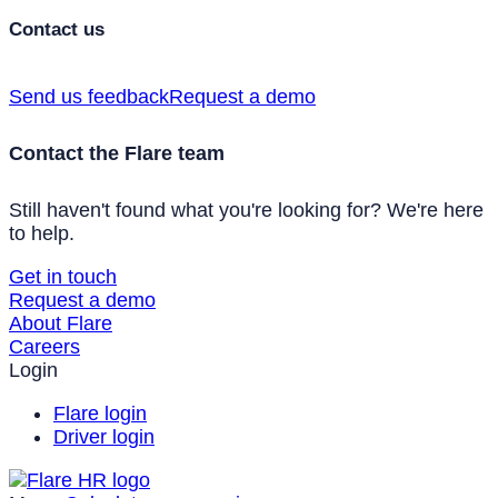
Contact us
Send us feedback
Request a demo
Contact the Flare team
Still haven't found what you're looking for? We're here
to help.
Get in touch
Request a demo
About Flare
Careers
Login
Flare login
Driver login