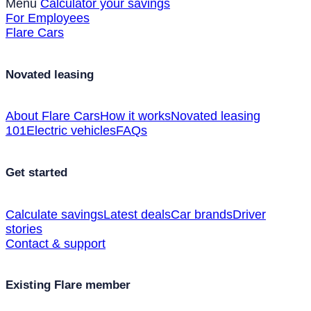
Menu
Calculator your savings
For Employees
Flare Cars
Novated leasing
About Flare Cars
How it works
Novated leasing
101
Electric vehicles
FAQs
Get started
Calculate savings
Latest deals
Car brands
Driver
stories
Contact & support
Existing Flare member