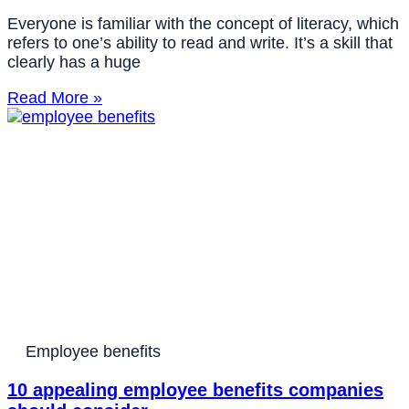
Everyone is familiar with the concept of literacy, which
refers to one’s ability to read and write. It’s a skill that
clearly has a huge
Read More »
Employee benefits
10 appealing employee benefits companies