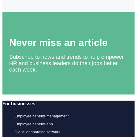
Never miss an article
Subscribe to news and trends to help empower
HR and business leaders do their jobs better
each week.
For businesses
Employee benefits management
Employee benefits app
Digital onboarding software