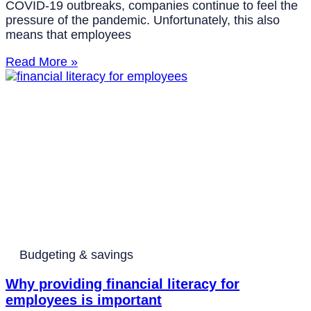
COVID-19 outbreaks, companies continue to feel the
pressure of the pandemic. Unfortunately, this also
means that employees
Read More »
Budgeting & savings
Why providing financial literacy for
employees is important