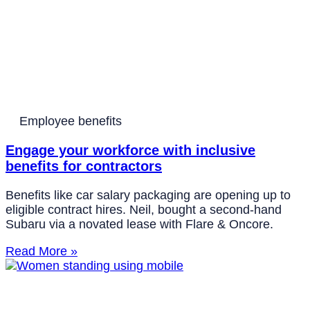
Employee benefits
Engage your workforce with inclusive
benefits for contractors
Benefits like car salary packaging are opening up to
eligible contract hires. Neil, bought a second-hand
Subaru via a novated lease with Flare & Oncore.
Read More »