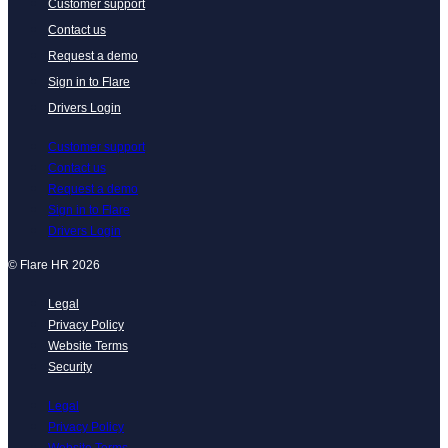
Customer support
Contact us
Request a demo
Sign in to Flare
Drivers Login
Customer support
Contact us
Request a demo
Sign in to Flare
Drivers Login
© Flare HR 2026
Legal
Privacy Policy
Website Terms
Security
Legal
Privacy Policy