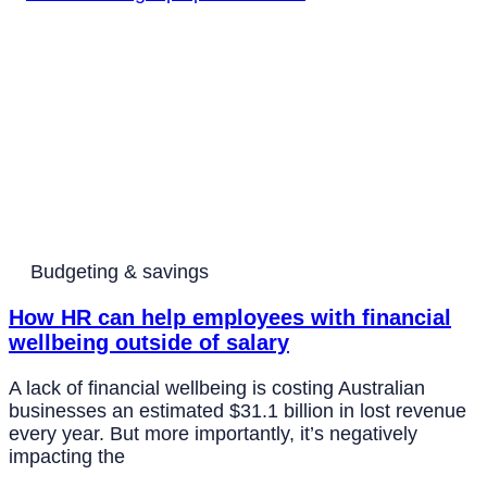
Budgeting & savings
How HR can help employees with financial
wellbeing outside of salary
A lack of financial wellbeing is costing Australian
businesses an estimated $31.1 billion in lost revenue
every year. But more importantly, it’s negatively
impacting the