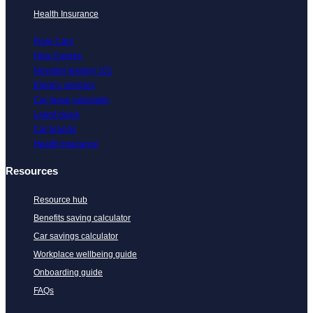
Health Insurance
Flare Cars
How it works
Novated leasing 101
Electric vehicles
Car lease calculator
Latest deals
Car brands
Health Insurance
Resources
Resource hub
Benefits saving calculator
Car savings calculator
Workplace wellbeing guide
Onboarding guide
FAQs