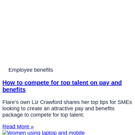
Employee benefits
How to compete for top talent on pay and
benefits
Flare’s own Liz Crawford shares her top tips for SMEs
looking to create an attractive pay and benefits
package to compete for top talent.
Read More »