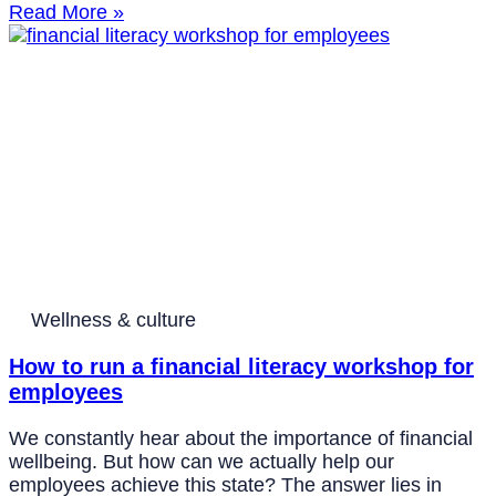
Read More »
Wellness & culture
How to run a financial literacy workshop for
employees
We constantly hear about the importance of financial
wellbeing. But how can we actually help our
employees achieve this state? The answer lies in