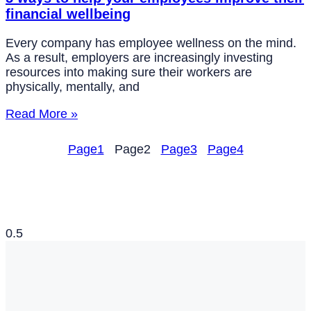
financial wellbeing
Every company has employee wellness on the mind.
As a result, employers are increasingly investing
resources into making sure their workers are
physically, mentally, and
Read More »
Page
1
Page
2
Page
3
Page
4