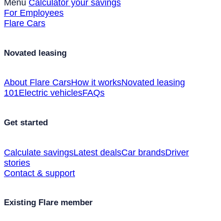
Menu
Calculator your savings
For Employees
Flare Cars
Novated leasing
About Flare Cars
How it works
Novated leasing
101
Electric vehicles
FAQs
Get started
Calculate savings
Latest deals
Car brands
Driver
stories
Contact & support
Existing Flare member