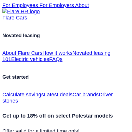
For Employees
For Employers
About
Flare Cars
Novated leasing
About Flare Cars
How it works
Novated leasing
101
Electric vehicles
FAQs
Get started
Calculate savings
Latest deals
Car brands
Driver
stories
Get up to 18% off on select Polestar models
Offer valid for a limited time only!