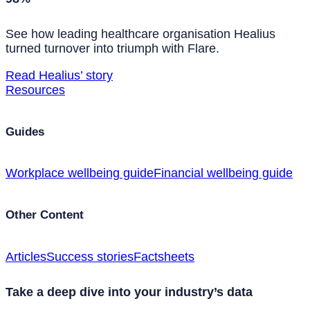
See how leading healthcare organisation Healius
turned turnover into triumph with Flare.
Read Healius’ story
Resources
Guides
Workplace wellbeing guide
Financial wellbeing guide
Other Content
Articles
Success stories
Factsheets
Take a deep dive into your industry’s data