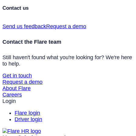
Contact us
Send us feedback
Request a demo
Contact the Flare team
Still haven't found what you're looking for? We're here
to help.
Get in touch
Request a demo
About Flare
Careers
Login
Flare login
Driver login