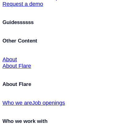
Request a demo
Guidessssss
Other Content
About
About Flare
About Flare
Who we are
Job openings
Who we work with