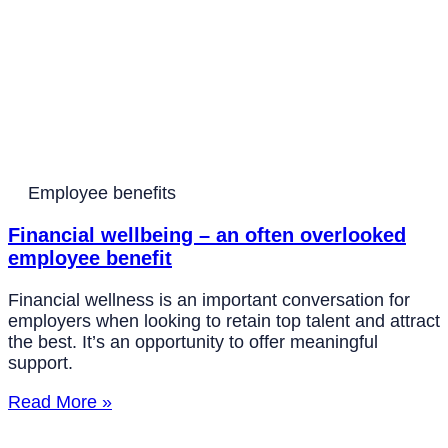
Employee benefits
Financial wellbeing – an often overlooked
employee benefit
Financial wellness is an important conversation for
employers when looking to retain top talent and attract
the best. It’s an opportunity to offer meaningful
support.
Read More »