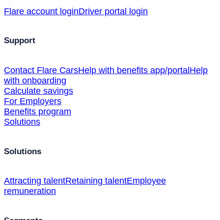
Flare account login
Driver portal login
Support
Contact Flare Cars
Help with benefits app/portal
Help
with onboarding
Calculate savings
For Employers
Benefits program
Solutions
Solutions
Attracting talent
Retaining talent
Employee
remuneration