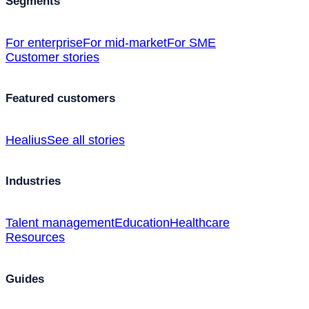
Segments
For enterprise
For mid-market
For SME
Customer stories
Featured customers
Healius
See all stories
Industries
Talent management
Education
Healthcare
Resources
Guides