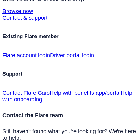
Browse now
Contact & support
Existing Flare member
Flare account login
Driver portal login
Support
Contact Flare Cars
Help with benefits app/portal
Help
with onboarding
Contact the Flare team
Still haven't found what you're looking for? We're here
to help.