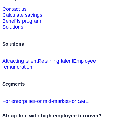
Contact us
Calculate savings
Benefits program
Solutions
Solutions
Attracting talent
Retaining talent
Employee
remuneration
Segments
For enterprise
For mid-market
For SME
Struggling with high employee turnover?