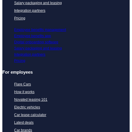
Salary packaging and leasing
Integration partners
Pricing
Employee benefits management
Employee benefits app
Digital onboarding software
Salary packaging and leasing
Integration partners
Pricing
For employees
Flare Cars
How it works
Novated leasing 101
Electric vehicles
Car lease calculator
Latest deals
Car brands