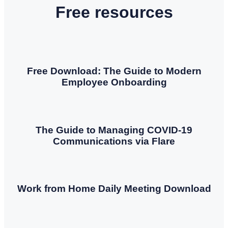
Free resources
Free Download: The Guide to Modern
Employee Onboarding
The Guide to Managing COVID-19
Communications via Flare
Work from Home Daily Meeting Download