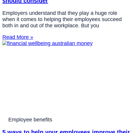
should consider
Employers understand that they play a huge role
when it comes to helping their employees succeed
both in and out of the workplace. But you
Read More »
Employee benefits
5 ways to help your employees improve their