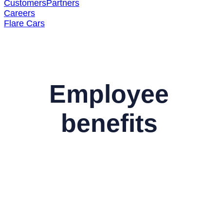
Customers
Partners
Careers
Flare Cars
Employee
benefits