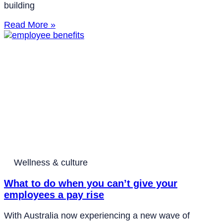
building
Read More »
Wellness & culture
What to do when you can’t give your
employees a pay rise
With Australia now experiencing a new wave of