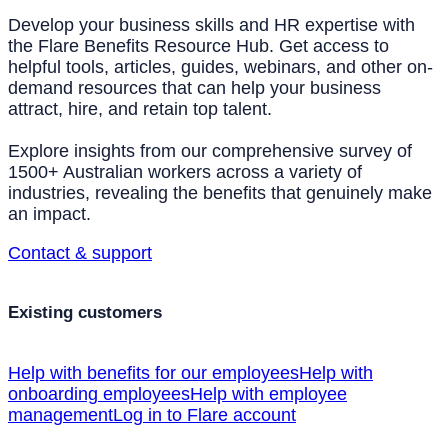
Develop your business skills and HR expertise with
the Flare Benefits Resource Hub. Get access to
helpful tools, articles, guides, webinars, and other on-
demand resources that can help your business
attract, hire, and retain top talent.
Explore insights from our comprehensive survey of
1500+ Australian workers across a variety of
industries, revealing the benefits that genuinely make
an impact.
Contact & support
Existing customers
Help with benefits for our employees
Help with
onboarding employees
Help with employee
management
Log in to Flare account