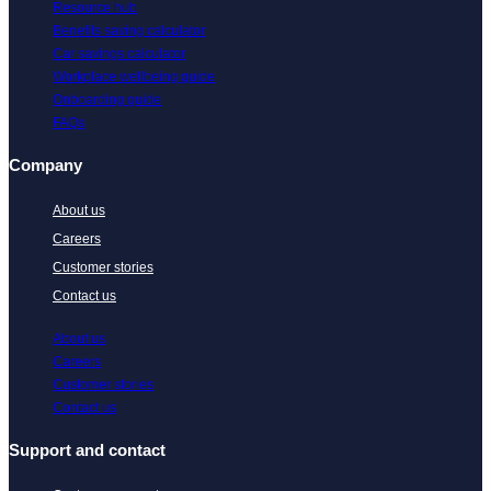
Resource hub
Benefits saving calculator
Car savings calculator
Workplace wellbeing guide
Onboarding guide
FAQs
Company
About us
Careers
Customer stories
Contact us
About us
Careers
Customer stories
Contact us
Support and contact