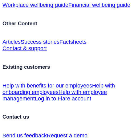
Workplace wellbeing guide
Financial wellbeing guide
Other Content
Articles
Success stories
Factsheets
Contact & support
Existing customers
Help with benefits for our employees
Help with
onboarding employees
Help with employee
management
Log in to Flare account
Contact us
Send us feedback
Request a demo