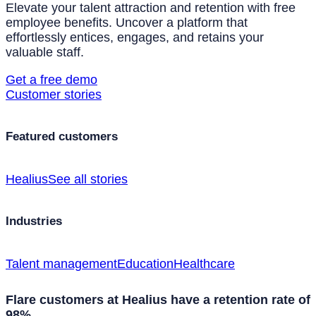
Elevate your talent attraction and retention with free
employee benefits. Uncover a platform that
effortlessly entices, engages, and retains your
valuable staff.
Get a free demo
Customer stories
Featured customers
Healius
See all stories
Industries
Talent management
Education
Healthcare
Flare customers at Healius have a retention rate of
98%