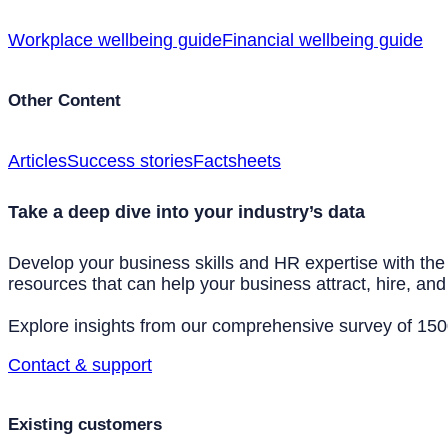
Workplace wellbeing guide
Financial wellbeing guide
Other Content
Articles
Success stories
Factsheets
Take a deep dive into your industry’s data
Develop your business skills and HR expertise with the
resources that can help your business attract, hire, and 
Explore insights from our comprehensive survey of 1500+
Contact & support
Existing customers