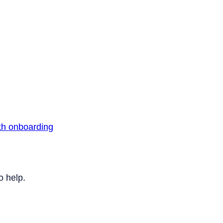
th onboarding
o help.