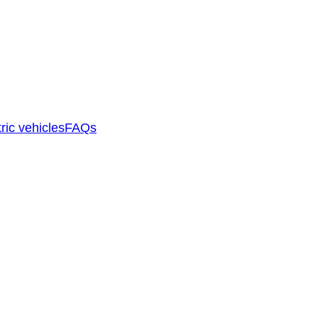
ric vehicles
FAQs