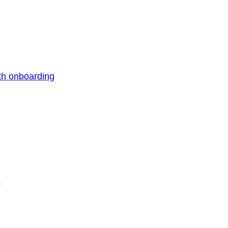
th onboarding
n