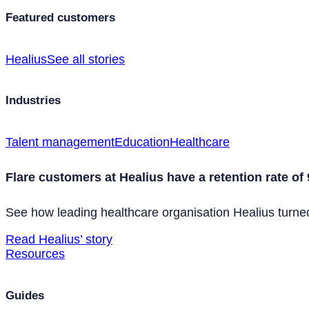
Featured customers
Healius
See all stories
Industries
Talent management
Education
Healthcare
Flare customers at Healius have a retention rate of
See how leading healthcare organisation Healius turned 
Read Healius’ story
Resources
Guides