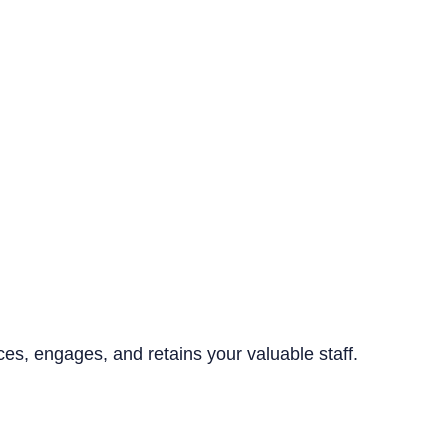
ices, engages, and retains your valuable staff.