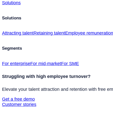
Solutions
Solutions
Attracting talent
Retaining talent
Employee remuneratio
Segments
For enterprise
For mid-market
For SME
Struggling with high employee turnover?
Elevate your talent attraction and retention with free e
Get a free demo
Customer stories