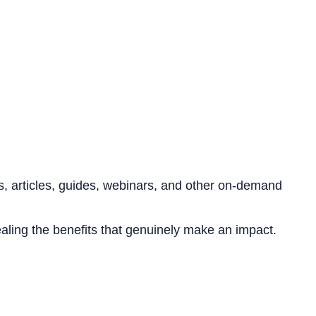
s, articles, guides, webinars, and other on-demand
aling the benefits that genuinely make an impact.