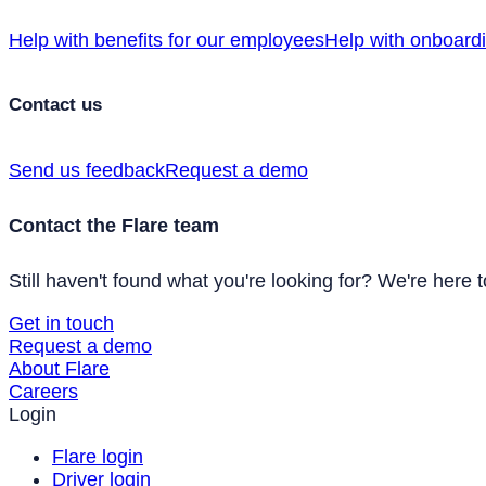
Help with benefits for our employees
Help with onboard
Contact us
Send us feedback
Request a demo
Contact the Flare team
Still haven't found what you're looking for? We're here t
Get in touch
Request a demo
About Flare
Careers
Login
Flare login
Driver login