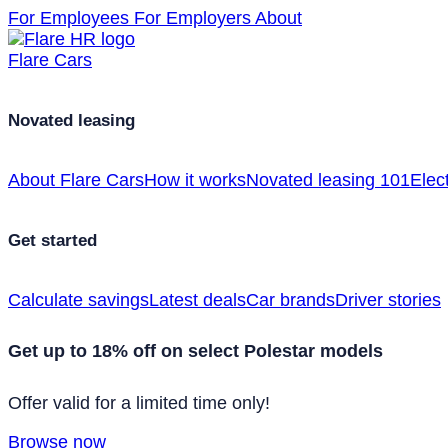
For Employees
For Employers
About
Flare Cars
Novated leasing
About Flare Cars
How it works
Novated leasing 101
Elect
Get started
Calculate savings
Latest deals
Car brands
Driver stories
Get up to 18% off on select Polestar models
Offer valid for a limited time only!
Browse now