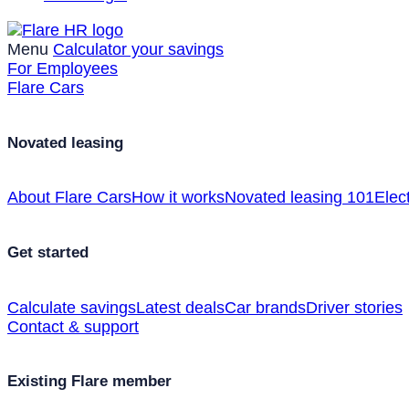
Menu
Calculator your savings
For Employees
Flare Cars
Novated leasing
About Flare Cars
How it works
Novated leasing 101
Elect
Get started
Calculate savings
Latest deals
Car brands
Driver stories
Contact & support
Existing Flare member