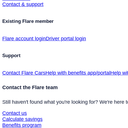
Contact & support
Existing Flare member
Flare account login
Driver portal login
Support
Contact Flare Cars
Help with benefits app/portal
Help wi
Contact the Flare team
Still haven't found what you're looking for? We're here t
Contact us
Calculate savings
Benefits program