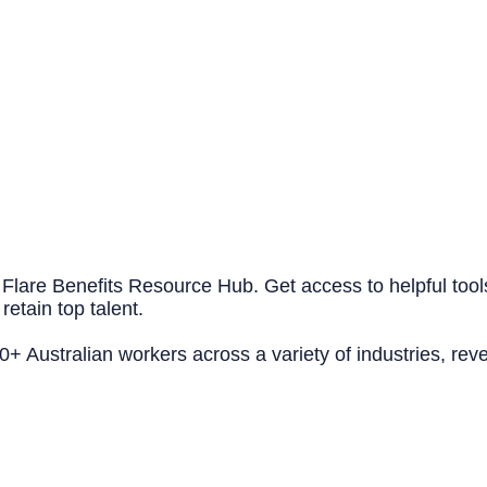
 Flare Benefits Resource Hub. Get access to helpful tool
retain top talent.
 Australian workers across a variety of industries, reve