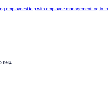
ing employees
Help with employee management
Log in t
o help.