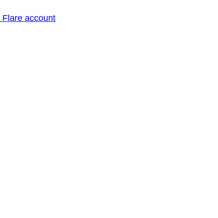
o Flare account