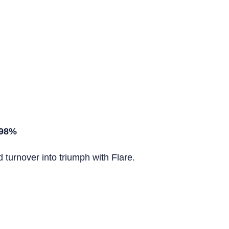
 98%
turnover into triumph with Flare.