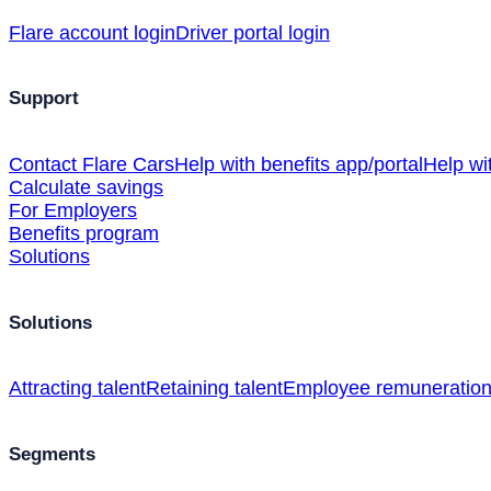
Flare account login
Driver portal login
Support
Contact Flare Cars
Help with benefits app/portal
Help wi
Calculate savings
For Employers
Benefits program
Solutions
Solutions
Attracting talent
Retaining talent
Employee remuneratio
Segments