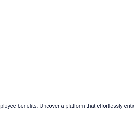
n
mployee benefits. Uncover a platform that effortlessly ent