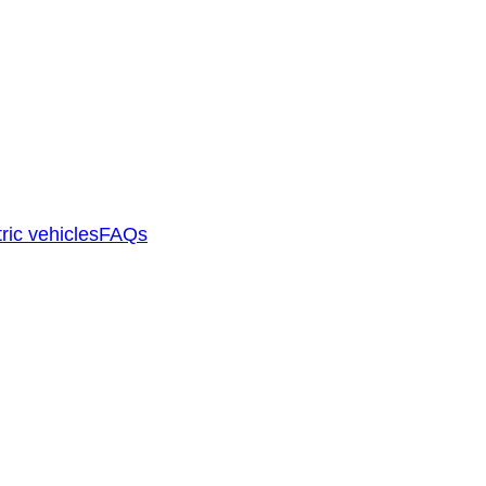
ric vehicles
FAQs