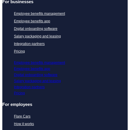
For businesses
Employee benefits management
Employee benefits app
Digital onboarding software
Salary packaging and leasing
Integration partners
Pricing
Employee benefits management
Employee benefits app
Digital onboarding software
Salary packaging and leasing
Integration partners
Pricing
For employees
Flare Cars
How it works