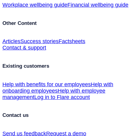
Workplace wellbeing guide
Financial wellbeing guide
Other Content
Articles
Success stories
Factsheets
Contact & support
Existing customers
Help with benefits for our employees
Help with
onboarding employees
Help with employee
management
Log in to Flare account
Contact us
Send us feedback
Request a demo