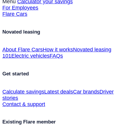
Menu
Calculator your savings
For Employees
Flare Cars
Novated leasing
About Flare Cars
How it works
Novated leasing
101
Electric vehicles
FAQs
Get started
Calculate savings
Latest deals
Car brands
Driver
stories
Contact & support
Existing Flare member