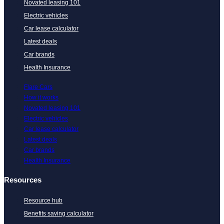
Novated leasing 101
Electric vehicles
Car lease calculator
Latest deals
Car brands
Health Insurance
Flare Cars
How it works
Novated leasing 101
Electric vehicles
Car lease calculator
Latest deals
Car brands
Health Insurance
Resources
Resource hub
Benefits saving calculator