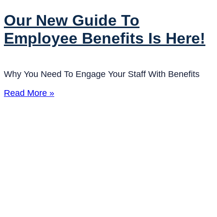
Our New Guide To
Employee Benefits Is Here!
Why You Need To Engage Your Staff With Benefits
Read More »