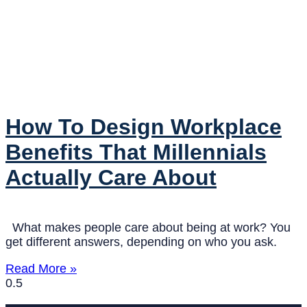
How To Design Workplace
Benefits That Millennials
Actually Care About
What makes people care about being at work? You
get different answers, depending on who you ask.
Read More »