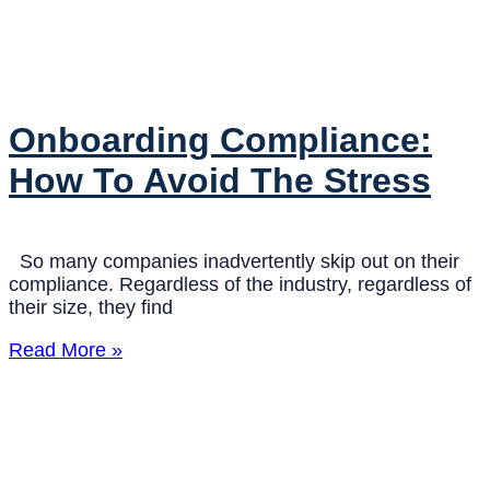
Onboarding Compliance:
How To Avoid The Stress
So many companies inadvertently skip out on their
compliance. Regardless of the industry, regardless of
their size, they find
Read More »