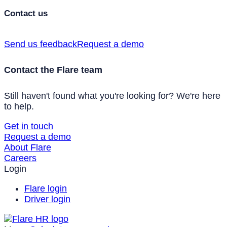
Contact us
Send us feedback
Request a demo
Contact the Flare team
Still haven't found what you're looking for? We're here
to help.
Get in touch
Request a demo
About Flare
Careers
Login
Flare login
Driver login