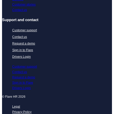
Customer stories
Contact us
Support and contact
Customer support
Contact us
Request a demo
Sign in to Flare
Drivers Login
Customer support
Contact us
Request a demo
Sign in to Flare
Drivers Login
© Flare HR 2026
Legal
Privacy Policy