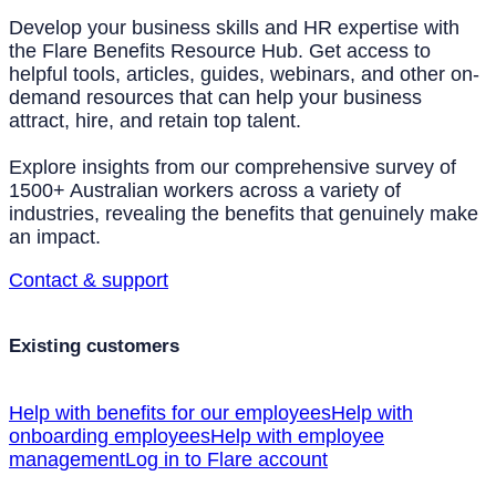
Develop your business skills and HR expertise with
the Flare Benefits Resource Hub. Get access to
helpful tools, articles, guides, webinars, and other on-
demand resources that can help your business
attract, hire, and retain top talent.
Explore insights from our comprehensive survey of
1500+ Australian workers across a variety of
industries, revealing the benefits that genuinely make
an impact.
Contact & support
Existing customers
Help with benefits for our employees
Help with
onboarding employees
Help with employee
management
Log in to Flare account