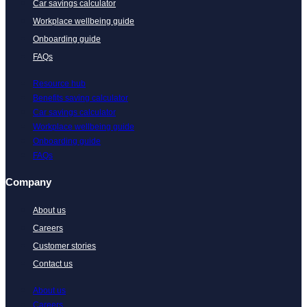
Car savings calculator
Workplace wellbeing guide
Onboarding guide
FAQs
Resource hub
Benefits saving calculator
Car savings calculator
Workplace wellbeing guide
Onboarding guide
FAQs
Company
About us
Careers
Customer stories
Contact us
About us
Careers