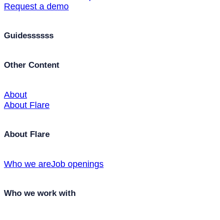
Request a demo
Guidessssss
Other Content
About
About Flare
About Flare
Who we are
Job openings
Who we work with