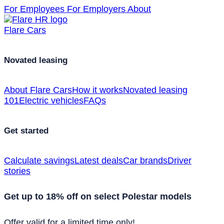
For Employees
For Employers
About
Flare Cars
Novated leasing
About Flare Cars
How it works
Novated leasing
101
Electric vehicles
FAQs
Get started
Calculate savings
Latest deals
Car brands
Driver
stories
Get up to 18% off on select Polestar models
Offer valid for a limited time only!