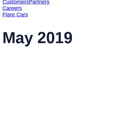
Customers
Partners
Careers
Flare Cars
May 2019