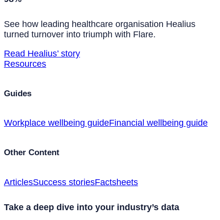
See how leading healthcare organisation Healius
turned turnover into triumph with Flare.
Read Healius’ story
Resources
Guides
Workplace wellbeing guide
Financial wellbeing guide
Other Content
Articles
Success stories
Factsheets
Take a deep dive into your industry’s data