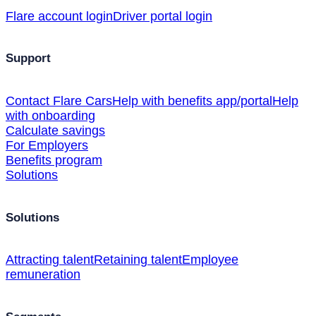
Flare account login
Driver portal login
Support
Contact Flare Cars
Help with benefits app/portal
Help
with onboarding
Calculate savings
For Employers
Benefits program
Solutions
Solutions
Attracting talent
Retaining talent
Employee
remuneration