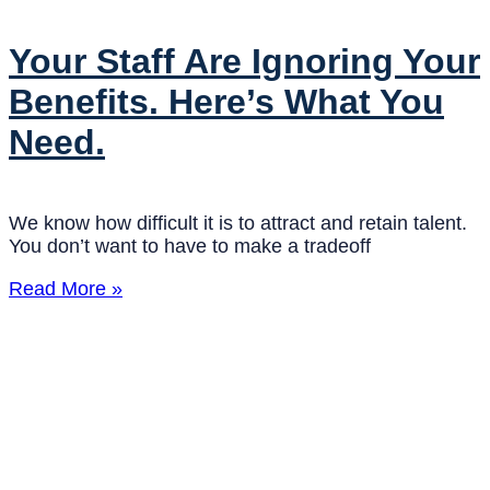
Your Staff Are Ignoring Your
Benefits. Here’s What You
Need.
We know how difficult it is to attract and retain talent.
You don’t want to have to make a tradeoff
Read More »