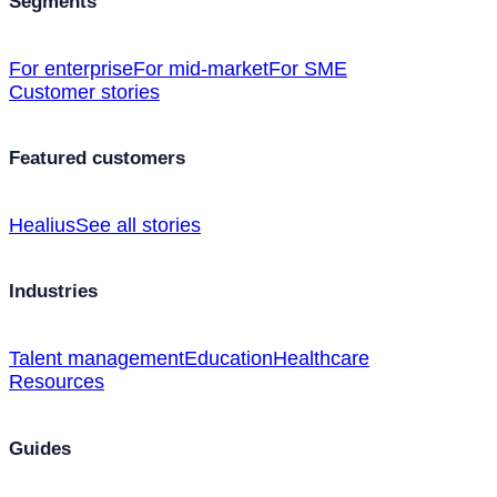
Segments
For enterprise
For mid-market
For SME
Customer stories
Featured customers
Healius
See all stories
Industries
Talent management
Education
Healthcare
Resources
Guides