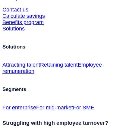
Contact us
Calculate savings
Benefits program
Solutions
Solutions
Attracting talent
Retaining talent
Employee
remuneration
Segments
For enterprise
For mid-market
For SME
Struggling with high employee turnover?