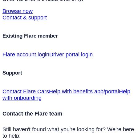
Browse now
Contact & support
Existing Flare member
Flare account login
Driver portal login
Support
Contact Flare Cars
Help with benefits app/portal
Help
with onboarding
Contact the Flare team
Still haven't found what you're looking for? We're here
to help.