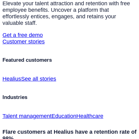
Elevate your talent attraction and retention with free
employee benefits. Uncover a platform that
effortlessly entices, engages, and retains your
valuable staff.
Get a free demo
Customer stories
Featured customers
Healius
See all stories
Industries
Talent management
Education
Healthcare
Flare customers at Healius have a retention rate of
98%