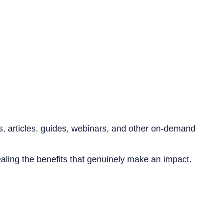
s, articles, guides, webinars, and other on-demand
aling the benefits that genuinely make an impact.