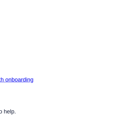
th onboarding
o help.