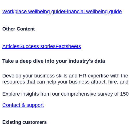
Workplace wellbeing guide
Financial wellbeing guide
Other Content
Articles
Success stories
Factsheets
Take a deep dive into your industry’s data
Develop your business skills and HR expertise with the
resources that can help your business attract, hire, and 
Explore insights from our comprehensive survey of 1500+
Contact & support
Existing customers