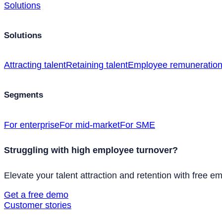
Solutions
Solutions
Attracting talent
Retaining talent
Employee remuneratio
Segments
For enterprise
For mid-market
For SME
Struggling with high employee turnover?
Elevate your talent attraction and retention with free e
Get a free demo
Customer stories