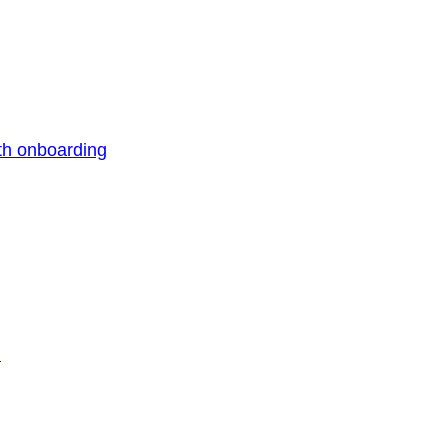
th onboarding
n