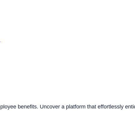
n
mployee benefits. Uncover a platform that effortlessly ent