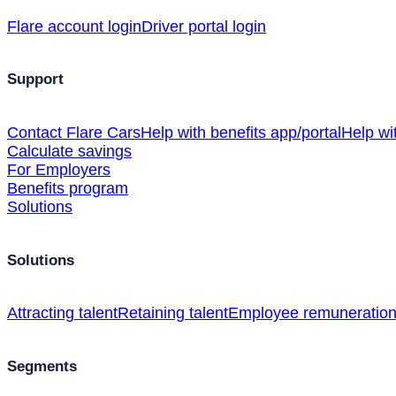
Flare account login
Driver portal login
Support
Contact Flare Cars
Help with benefits app/portal
Help wi
Calculate savings
For Employers
Benefits program
Solutions
Solutions
Attracting talent
Retaining talent
Employee remuneratio
Segments