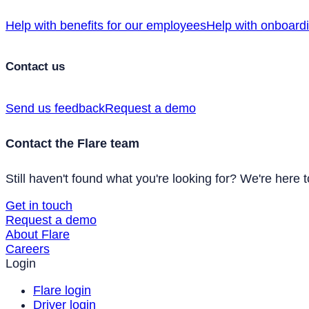
Help with benefits for our employees
Help with onboard
Contact us
Send us feedback
Request a demo
Contact the Flare team
Still haven't found what you're looking for? We're here t
Get in touch
Request a demo
About Flare
Careers
Login
Flare login
Driver login