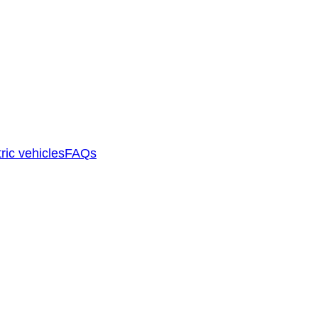
ric vehicles
FAQs