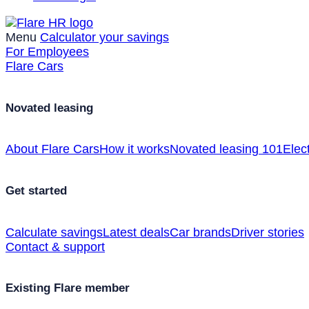
Menu
Calculator your savings
For Employees
Flare Cars
Novated leasing
About Flare Cars
How it works
Novated leasing 101
Elect
Get started
Calculate savings
Latest deals
Car brands
Driver stories
Contact & support
Existing Flare member