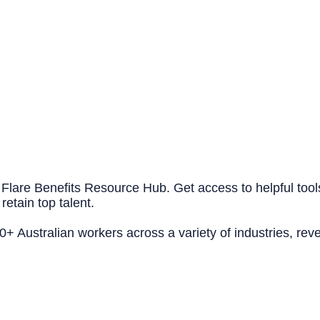
 Flare Benefits Resource Hub. Get access to helpful tool
retain top talent.
 Australian workers across a variety of industries, reve