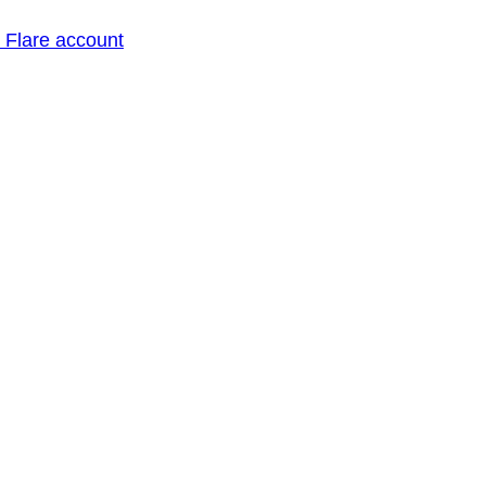
o Flare account