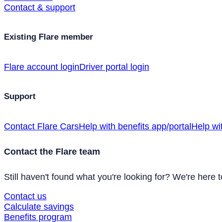
Contact & support
Existing Flare member
Flare account login
Driver portal login
Support
Contact Flare Cars
Help with benefits app/portal
Help wi
Contact the Flare team
Still haven't found what you're looking for? We're here t
Contact us
Calculate savings
Benefits program