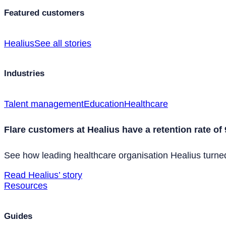
Featured customers
Healius
See all stories
Industries
Talent management
Education
Healthcare
Flare customers at Healius have a retention rate of
See how leading healthcare organisation Healius turned 
Read Healius’ story
Resources
Guides