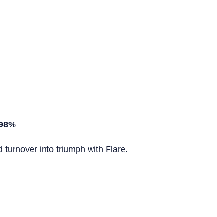
 98%
turnover into triumph with Flare.