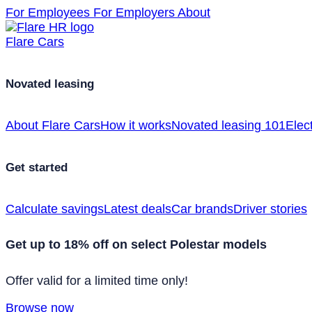
For Employees
For Employers
About
Flare Cars
Novated leasing
About Flare Cars
How it works
Novated leasing 101
Elect
Get started
Calculate savings
Latest deals
Car brands
Driver stories
Get up to 18% off on select Polestar models
Offer valid for a limited time only!
Browse now