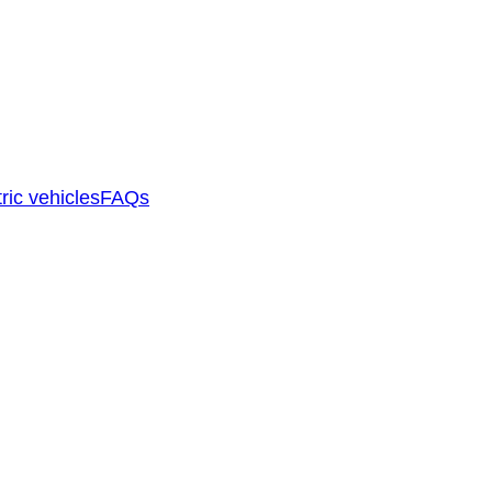
ric vehicles
FAQs