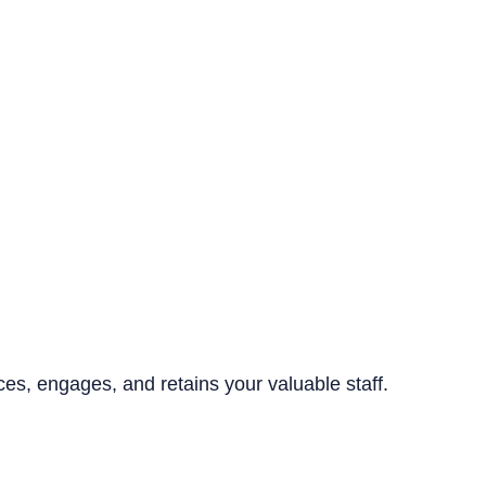
ices, engages, and retains your valuable staff.