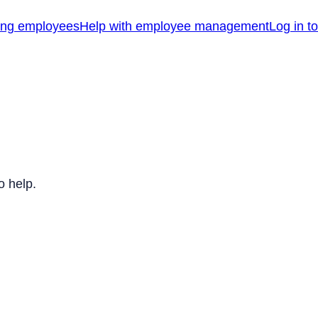
ing employees
Help with employee management
Log in t
o help.