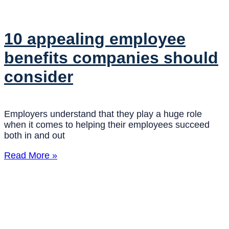
10 appealing employee
benefits companies should
consider
Employers understand that they play a huge role
when it comes to helping their employees succeed
both in and out
Read More »