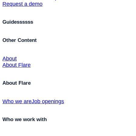
Request a demo
Guidessssss
Other Content
About
About Flare
About Flare
Who we are
Job openings
Who we work with