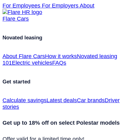
For Employees
For Employers
About
Flare Cars
Novated leasing
About Flare Cars
How it works
Novated leasing
101
Electric vehicles
FAQs
Get started
Calculate savings
Latest deals
Car brands
Driver
stories
Get up to 18% off on select Polestar models
Offer valid for a limited time only!