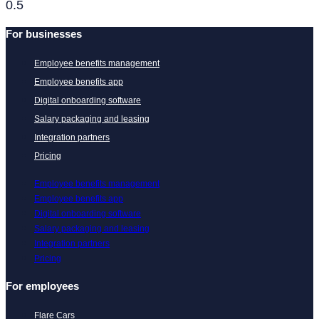
For businesses
Employee benefits management
Employee benefits app
Digital onboarding software
Salary packaging and leasing
Integration partners
Pricing
Employee benefits management
Employee benefits app
Digital onboarding software
Salary packaging and leasing
Integration partners
Pricing
For employees
Flare Cars