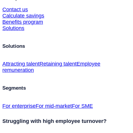
Contact us
Calculate savings
Benefits program
Solutions
Solutions
Attracting talent
Retaining talent
Employee
remuneration
Segments
For enterprise
For mid-market
For SME
Struggling with high employee turnover?