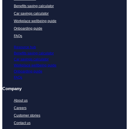
Benefits saving calculator
Car savings calculator
Workplace wellbeing guide
Onboarding guide
FAQs
Resource hub
Benefits saving calculator
Car savings calculator
Workplace wellbeing guide
Onboarding guide
FAQs
Company
About us
Careers
Customer stories
Contact us