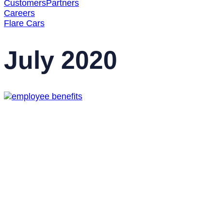
Customers
Partners
Careers
Flare Cars
July 2020