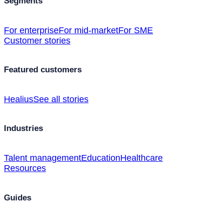
Segments
For enterprise
For mid-market
For SME
Customer stories
Featured customers
Healius
See all stories
Industries
Talent management
Education
Healthcare
Resources
Guides