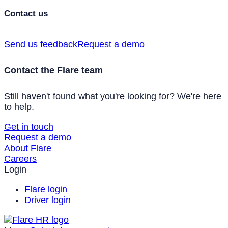
Contact us
Send us feedback
Request a demo
Contact the Flare team
Still haven't found what you're looking for? We're here
to help.
Get in touch
Request a demo
About Flare
Careers
Login
Flare login
Driver login