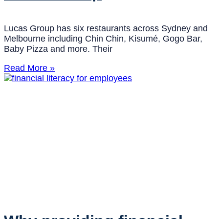
Lucas Group has six restaurants across Sydney and
Melbourne including Chin Chin, Kisumé, Gogo Bar,
Baby Pizza and more. Their
Read More »