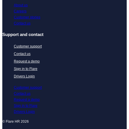
About us
Careers
Customer stories
Contact us
Support and contact
Customer support
Contact us
Request a demo
Sign in to Flare
Drivers Login
Customer support
Contact us
Request a demo
Sign in to Flare
Drivers Login
© Flare HR 2026