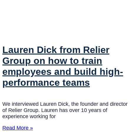
Lauren Dick from Relier
Group on how to train
employees and build high-
performance teams
We interviewed Lauren Dick, the founder and director
of Relier Group. Lauren has over 10 years of
experience working for
Read More »