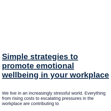
Simple strategies to
promote emotional
wellbeing in your workplace
We live in an increasingly stressful world. Everything
from rising costs to escalating pressures in the
workplace are contributing to