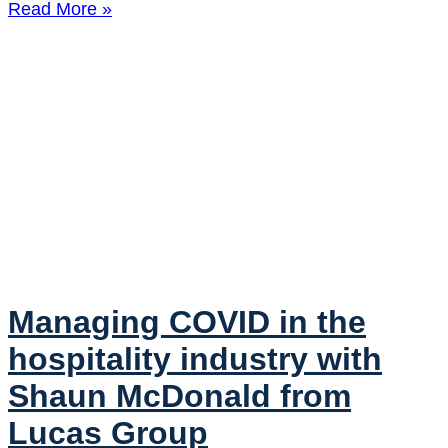
Read More »
Managing COVID in the
hospitality industry with
Shaun McDonald from
Lucas Group