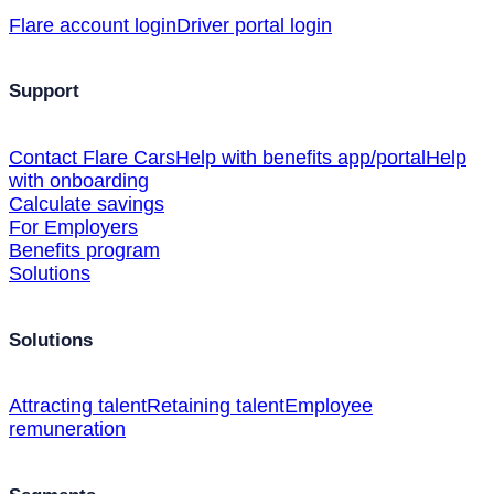
Flare account login
Driver portal login
Support
Contact Flare Cars
Help with benefits app/portal
Help
with onboarding
Calculate savings
For Employers
Benefits program
Solutions
Solutions
Attracting talent
Retaining talent
Employee
remuneration