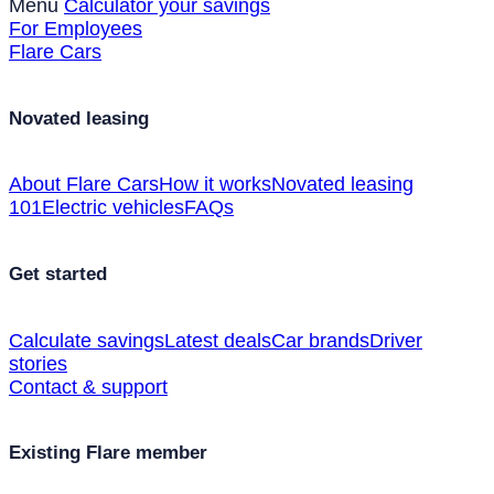
Menu
Calculator your savings
For Employees
Flare Cars
Novated leasing
About Flare Cars
How it works
Novated leasing
101
Electric vehicles
FAQs
Get started
Calculate savings
Latest deals
Car brands
Driver
stories
Contact & support
Existing Flare member