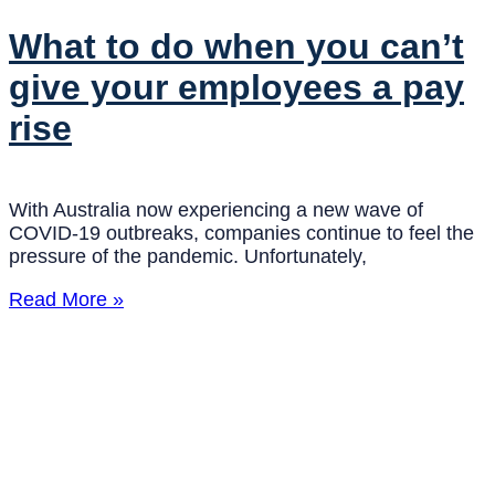
What to do when you can’t
give your employees a pay
rise
With Australia now experiencing a new wave of
COVID-19 outbreaks, companies continue to feel the
pressure of the pandemic. Unfortunately,
Read More »