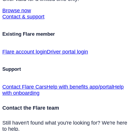
Browse now
Contact & support
Existing Flare member
Flare account login
Driver portal login
Support
Contact Flare Cars
Help with benefits app/portal
Help
with onboarding
Contact the Flare team
Still haven't found what you're looking for? We're here
to help.