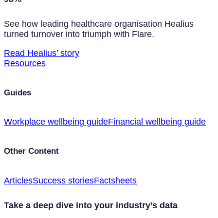
See how leading healthcare organisation Healius
turned turnover into triumph with Flare.
Read Healius’ story
Resources
Guides
Workplace wellbeing guide
Financial wellbeing guide
Other Content
Articles
Success stories
Factsheets
Take a deep dive into your industry’s data