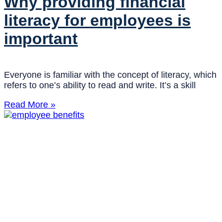
Why providing financial
literacy for employees is
important
Everyone is familiar with the concept of literacy, which
refers to one’s ability to read and write. It’s a skill
Read More »