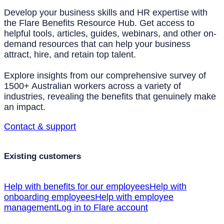
Develop your business skills and HR expertise with
the Flare Benefits Resource Hub. Get access to
helpful tools, articles, guides, webinars, and other on-
demand resources that can help your business
attract, hire, and retain top talent.
Explore insights from our comprehensive survey of
1500+ Australian workers across a variety of
industries, revealing the benefits that genuinely make
an impact.
Contact & support
Existing customers
Help with benefits for our employees
Help with
onboarding employees
Help with employee
management
Log in to Flare account