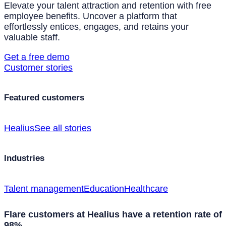
Elevate your talent attraction and retention with free
employee benefits. Uncover a platform that
effortlessly entices, engages, and retains your
valuable staff.
Get a free demo
Customer stories
Featured customers
Healius
See all stories
Industries
Talent management
Education
Healthcare
Flare customers at Healius have a retention rate of
98%