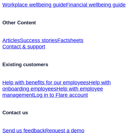
Workplace wellbeing guide
Financial wellbeing guide
Other Content
Articles
Success stories
Factsheets
Contact & support
Existing customers
Help with benefits for our employees
Help with
onboarding employees
Help with employee
management
Log in to Flare account
Contact us
Send us feedback
Request a demo