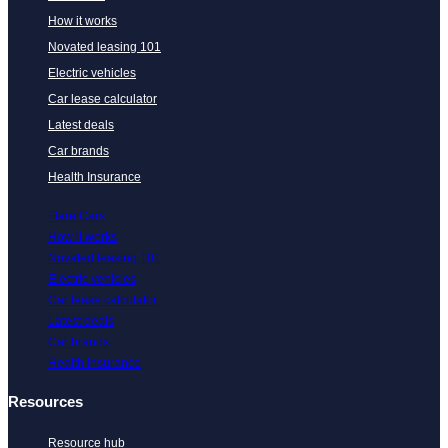
How it works
Novated leasing 101
Electric vehicles
Car lease calculator
Latest deals
Car brands
Health Insurance
Flare Cars
How it works
Novated leasing 101
Electric vehicles
Car lease calculator
Latest deals
Car brands
Health Insurance
Resources
Resource hub