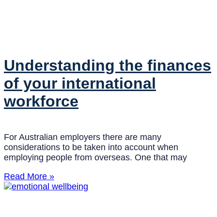
Understanding the finances
of your international
workforce
For Australian employers there are many
considerations to be taken into account when
employing people from overseas. One that may
Read More »