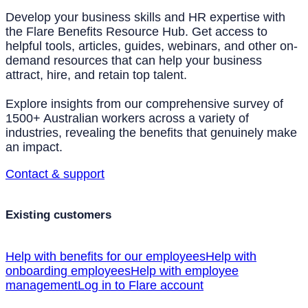
Develop your business skills and HR expertise with
the Flare Benefits Resource Hub. Get access to
helpful tools, articles, guides, webinars, and other on-
demand resources that can help your business
attract, hire, and retain top talent.
Explore insights from our comprehensive survey of
1500+ Australian workers across a variety of
industries, revealing the benefits that genuinely make
an impact.
Contact & support
Existing customers
Help with benefits for our employees
Help with
onboarding employees
Help with employee
management
Log in to Flare account