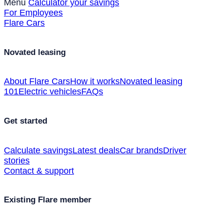
Menu
Calculator your savings
For Employees
Flare Cars
Novated leasing
About Flare Cars
How it works
Novated leasing
101
Electric vehicles
FAQs
Get started
Calculate savings
Latest deals
Car brands
Driver
stories
Contact & support
Existing Flare member