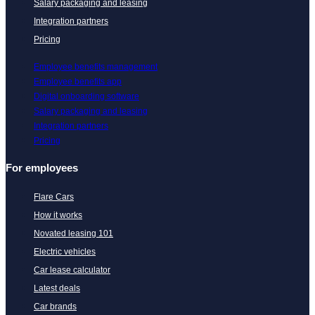
Salary packaging and leasing
Integration partners
Pricing
Employee benefits management
Employee benefits app
Digital onboarding software
Salary packaging and leasing
Integration partners
Pricing
For employees
Flare Cars
How it works
Novated leasing 101
Electric vehicles
Car lease calculator
Latest deals
Car brands