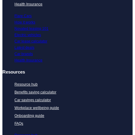
Health Insurance
Flare Cars
How it works
Novated leasing 101
Electric vehicles
Car lease calculator
Latest deals
Car brands
Health Insurance
Resources
Resource hub
Benefits saving calculator
Car savings calculator
Workplace wellbeing guide
Onboarding guide
FAQs