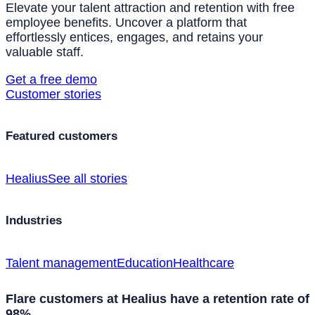
Elevate your talent attraction and retention with free
employee benefits. Uncover a platform that
effortlessly entices, engages, and retains your
valuable staff.
Get a free demo
Customer stories
Featured customers
Healius
See all stories
Industries
Talent management
Education
Healthcare
Flare customers at Healius have a retention rate of
98%