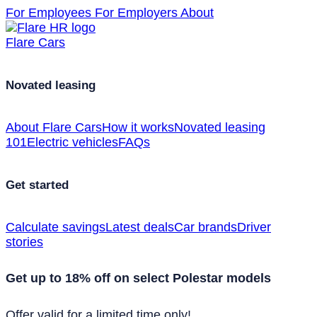
For Employees
For Employers
About
Flare Cars
Novated leasing
About Flare Cars
How it works
Novated leasing
101
Electric vehicles
FAQs
Get started
Calculate savings
Latest deals
Car brands
Driver
stories
Get up to 18% off on select Polestar models
Offer valid for a limited time only!