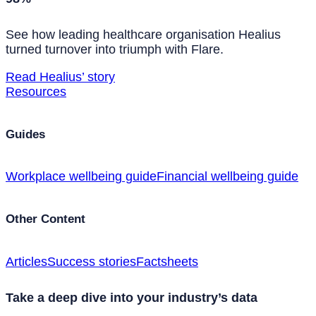
See how leading healthcare organisation Healius
turned turnover into triumph with Flare.
Read Healius’ story
Resources
Guides
Workplace wellbeing guide
Financial wellbeing guide
Other Content
Articles
Success stories
Factsheets
Take a deep dive into your industry’s data