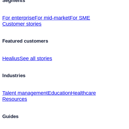
Segments
For enterprise
For mid-market
For SME
Customer stories
Featured customers
Healius
See all stories
Industries
Talent management
Education
Healthcare
Resources
Guides