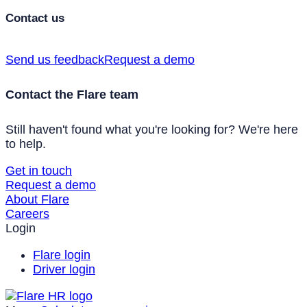
Contact us
Send us feedback
Request a demo
Contact the Flare team
Still haven't found what you're looking for? We're here
to help.
Get in touch
Request a demo
About Flare
Careers
Login
Flare login
Driver login