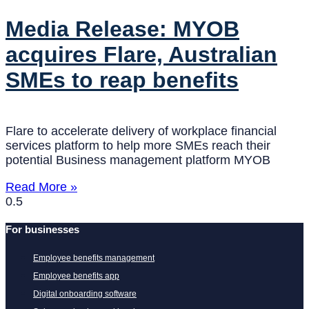
Media Release: MYOB
acquires Flare, Australian
SMEs to reap benefits
Flare to accelerate delivery of workplace financial
services platform to help more SMEs reach their
potential Business management platform MYOB
Read More »
For businesses
Employee benefits management
Employee benefits app
Digital onboarding software