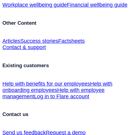
Workplace wellbeing guide
Financial wellbeing guide
Other Content
Articles
Success stories
Factsheets
Contact & support
Existing customers
Help with benefits for our employees
Help with
onboarding employees
Help with employee
management
Log in to Flare account
Contact us
Send us feedback
Request a demo