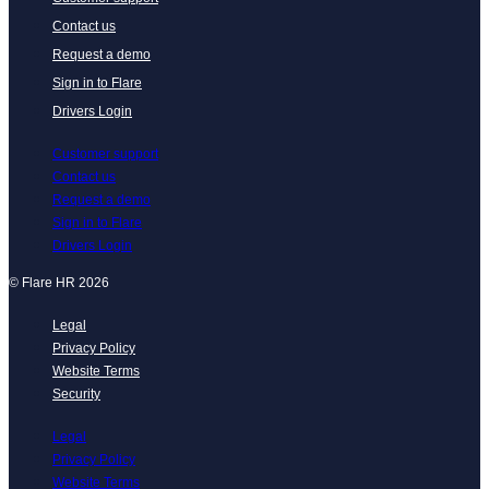
Contact us
Request a demo
Sign in to Flare
Drivers Login
Customer support
Contact us
Request a demo
Sign in to Flare
Drivers Login
© Flare HR 2026
Legal
Privacy Policy
Website Terms
Security
Legal
Privacy Policy
Website Terms