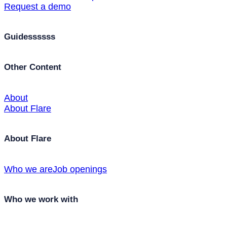
Request a demo
Guidessssss
Other Content
About
About Flare
About Flare
Who we are
Job openings
Who we work with