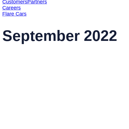
Customers
Partners
Careers
Flare Cars
September 2022