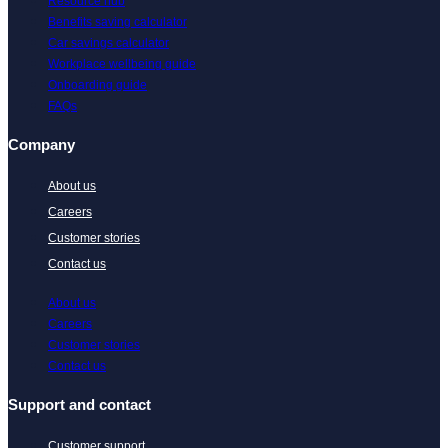
Resource hub
Benefits saving calculator
Car savings calculator
Workplace wellbeing guide
Onboarding guide
FAQs
Company
About us
Careers
Customer stories
Contact us
About us
Careers
Customer stories
Contact us
Support and contact
Customer support