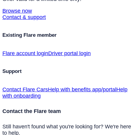
Browse now
Contact & support
Existing Flare member
Flare account login
Driver portal login
Support
Contact Flare Cars
Help with benefits app/portal
Help
with onboarding
Contact the Flare team
Still haven't found what you're looking for? We're here
to help.