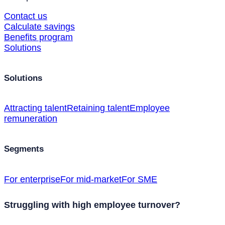
Contact us
Calculate savings
Benefits program
Solutions
Solutions
Attracting talent
Retaining talent
Employee
remuneration
Segments
For enterprise
For mid-market
For SME
Struggling with high employee turnover?