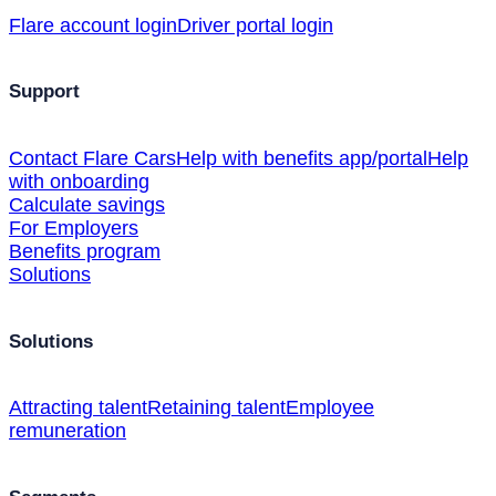
Flare account login
Driver portal login
Support
Contact Flare Cars
Help with benefits app/portal
Help
with onboarding
Calculate savings
For Employers
Benefits program
Solutions
Solutions
Attracting talent
Retaining talent
Employee
remuneration