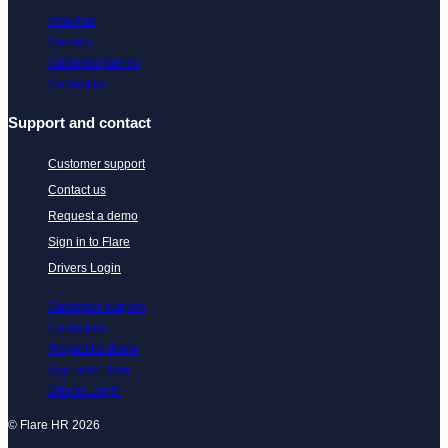
About us
Careers
Customer stories
Contact us
Support and contact
Customer support
Contact us
Request a demo
Sign in to Flare
Drivers Login
Customer support
Contact us
Request a demo
Sign in to Flare
Drivers Login
© Flare HR 2026