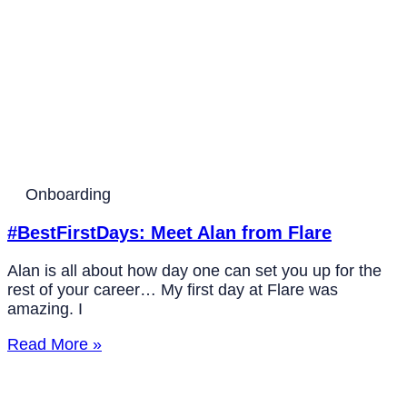
Onboarding
#BestFirstDays: Meet Alan from Flare
Alan is all about how day one can set you up for the
rest of your career… My first day at Flare was
amazing. I
Read More »