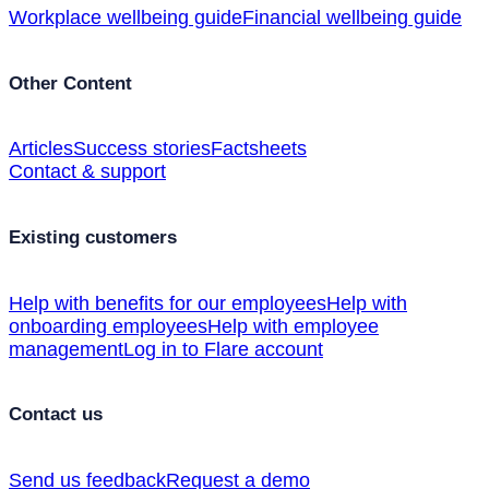
Workplace wellbeing guide
Financial wellbeing guide
Other Content
Articles
Success stories
Factsheets
Contact & support
Existing customers
Help with benefits for our employees
Help with
onboarding employees
Help with employee
management
Log in to Flare account
Contact us
Send us feedback
Request a demo