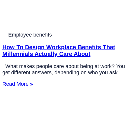
Employee benefits
How To Design Workplace Benefits That
Millennials Actually Care About
What makes people care about being at work? You
get different answers, depending on who you ask.
Read More »