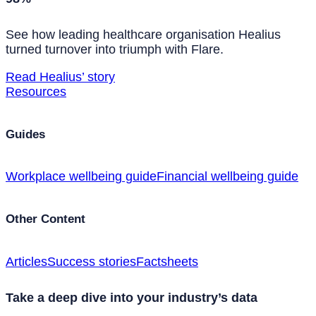
See how leading healthcare organisation Healius
turned turnover into triumph with Flare.
Read Healius’ story
Resources
Guides
Workplace wellbeing guide
Financial wellbeing guide
Other Content
Articles
Success stories
Factsheets
Take a deep dive into your industry’s data