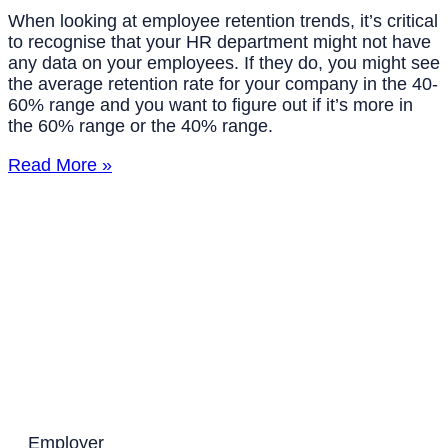
When looking at employee retention trends, it’s critical
to recognise that your HR department might not have
any data on your employees. If they do, you might see
the average retention rate for your company in the 40-
60% range and you want to figure out if it’s more in
the 60% range or the 40% range.
Read More »
Employer