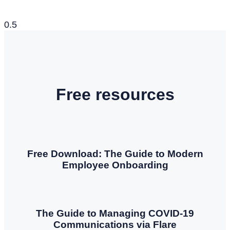
Free resources
Free Download: The Guide to Modern
Employee Onboarding
The Guide to Managing COVID-19
Communications via Flare