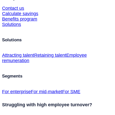
Contact us
Calculate savings
Benefits program
Solutions
Solutions
Attracting talent
Retaining talent
Employee
remuneration
Segments
For enterprise
For mid-market
For SME
Struggling with high employee turnover?