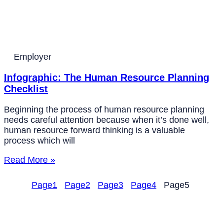
Employer
Infographic: The Human Resource Planning
Checklist
Beginning the process of human resource planning
needs careful attention because when it’s done well,
human resource forward thinking is a valuable
process which will
Read More »
Page
1
Page
2
Page
3
Page
4
Page
5