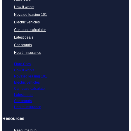
How it works
Novated leasing 101
Electric vehicles
Car lease calculator
Latest deals
Car brands
Health Insurance
Flare Cars
How it works
Novated leasing 101
Electric vehicles
Car lease calculator
Latest deals
Car brands
Health Insurance
Resources
Resource hub