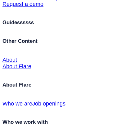
Request a demo
Guidessssss
Other Content
About
About Flare
About Flare
Who we are
Job openings
Who we work with