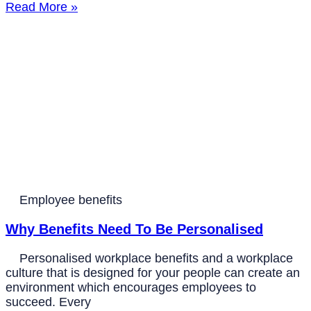
Read More »
Employee benefits
Why Benefits Need To Be Personalised
Personalised workplace benefits and a workplace
culture that is designed for your people can create an
environment which encourages employees to
succeed. Every