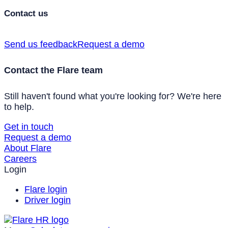
Contact us
Send us feedback
Request a demo
Contact the Flare team
Still haven't found what you're looking for? We're here
to help.
Get in touch
Request a demo
About Flare
Careers
Login
Flare login
Driver login