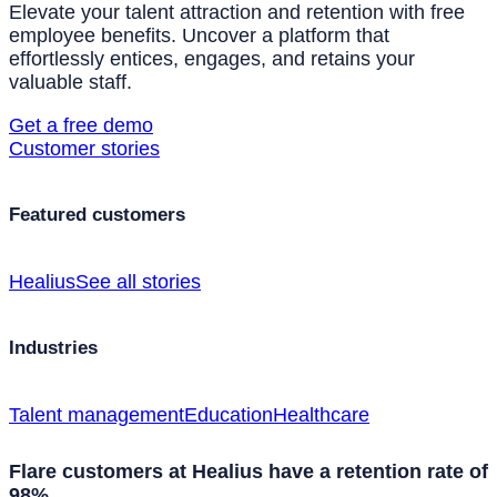
Elevate your talent attraction and retention with free
employee benefits. Uncover a platform that
effortlessly entices, engages, and retains your
valuable staff.
Get a free demo
Customer stories
Featured customers
Healius
See all stories
Industries
Talent management
Education
Healthcare
Flare customers at Healius have a retention rate of
98%