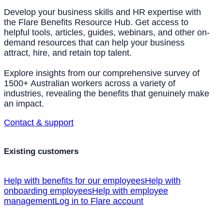
Develop your business skills and HR expertise with
the Flare Benefits Resource Hub. Get access to
helpful tools, articles, guides, webinars, and other on-
demand resources that can help your business
attract, hire, and retain top talent.
Explore insights from our comprehensive survey of
1500+ Australian workers across a variety of
industries, revealing the benefits that genuinely make
an impact.
Contact & support
Existing customers
Help with benefits for our employees
Help with
onboarding employees
Help with employee
management
Log in to Flare account