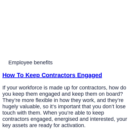
Employee benefits
How To Keep Contractors Engaged
If your workforce is made up for contractors, how do
you keep them engaged and keep them on board?
They’re more flexible in how they work, and they’re
hugely valuable, so it’s important that you don’t lose
touch with them. When you’re able to keep
contractors engaged, energised and interested, your
key assets are ready for activation.