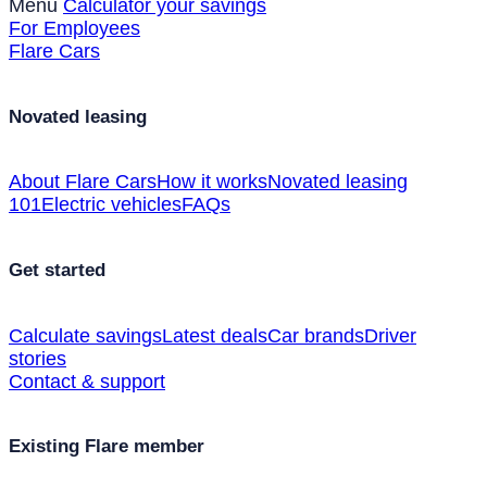
Menu
Calculator your savings
For Employees
Flare Cars
Novated leasing
About Flare Cars
How it works
Novated leasing
101
Electric vehicles
FAQs
Get started
Calculate savings
Latest deals
Car brands
Driver
stories
Contact & support
Existing Flare member