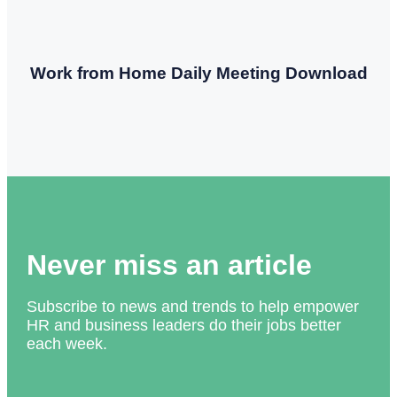
Work from Home Daily Meeting Download
Never miss an article
Subscribe to news and trends to help empower
HR and business leaders do their jobs better
each week.