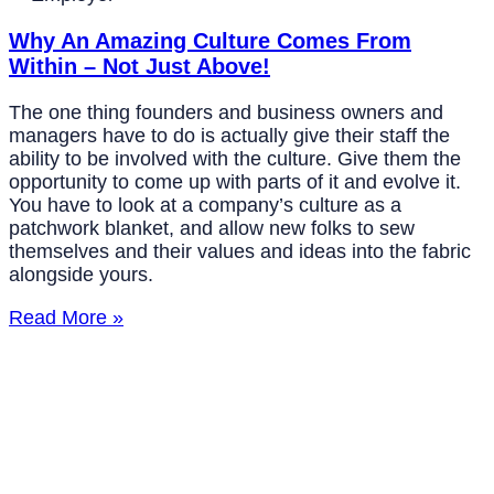
Why An Amazing Culture Comes From
Within – Not Just Above!
The one thing founders and business owners and
managers have to do is actually give their staff the
ability to be involved with the culture. Give them the
opportunity to come up with parts of it and evolve it.
You have to look at a company’s culture as a
patchwork blanket, and allow new folks to sew
themselves and their values and ideas into the fabric
alongside yours.
Read More »