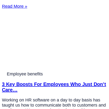
Read More »
Employee benefits
3 Key Boosts For Employees Who Just Don’t
Care…
Working on HR software on a day to day basis has
taught us how to communicate both to customers and