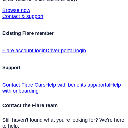
Browse now
Contact & support
Existing Flare member
Flare account login
Driver portal login
Support
Contact Flare Cars
Help with benefits app/portal
Help
with onboarding
Contact the Flare team
Still haven't found what you're looking for? We're here
to help.