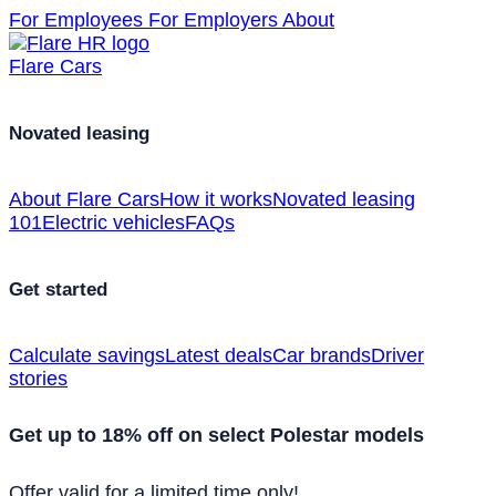
For Employees
For Employers
About
Flare Cars
Novated leasing
About Flare Cars
How it works
Novated leasing
101
Electric vehicles
FAQs
Get started
Calculate savings
Latest deals
Car brands
Driver
stories
Get up to 18% off on select Polestar models
Offer valid for a limited time only!