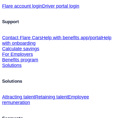
Flare account login
Driver portal login
Support
Contact Flare Cars
Help with benefits app/portal
Help
with onboarding
Calculate savings
For Employers
Benefits program
Solutions
Solutions
Attracting talent
Retaining talent
Employee
remuneration