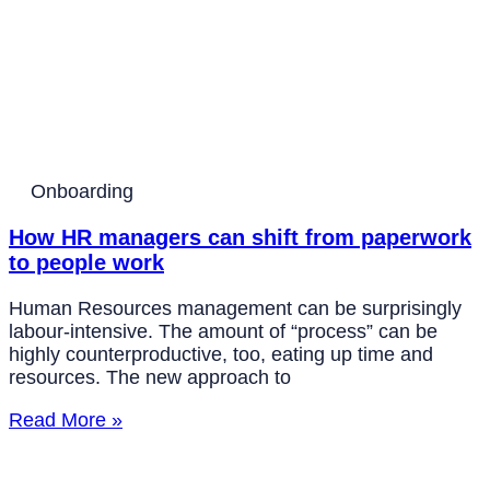
Onboarding
How HR managers can shift from paperwork
to people work
Human Resources management can be surprisingly
labour-intensive. The amount of “process” can be
highly counterproductive, too, eating up time and
resources. The new approach to
Read More »