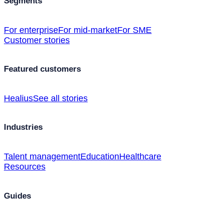
Segments
For enterprise
For mid-market
For SME
Customer stories
Featured customers
Healius
See all stories
Industries
Talent management
Education
Healthcare
Resources
Guides