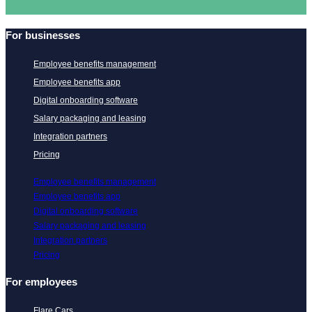
For businesses
Employee benefits management
Employee benefits app
Digital onboarding software
Salary packaging and leasing
Integration partners
Pricing
Employee benefits management
Employee benefits app
Digital onboarding software
Salary packaging and leasing
Integration partners
Pricing
For employees
Flare Cars