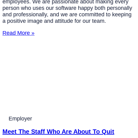
employees. We are passionate about making every
person who uses our software happy both personally
and professionally, and we are committed to keeping
a positive image and attitude for our team.
Read More »
Employer
Meet The Staff Who Are About To Quit