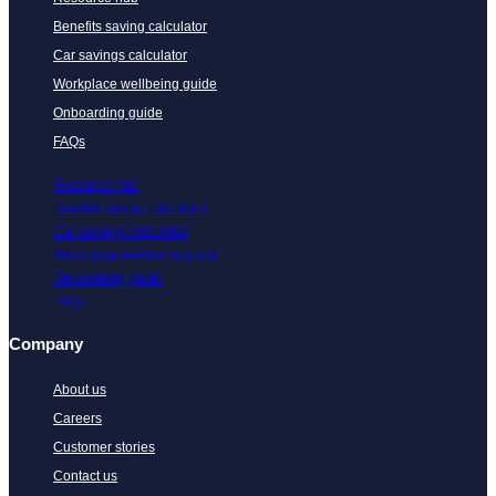
Benefits saving calculator
Car savings calculator
Workplace wellbeing guide
Onboarding guide
FAQs
Resource hub
Benefits saving calculator
Car savings calculator
Workplace wellbeing guide
Onboarding guide
FAQs
Company
About us
Careers
Customer stories
Contact us