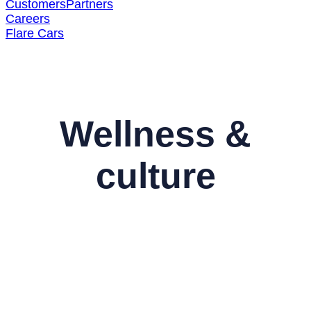
Customers
Partners
Careers
Flare Cars
Wellness &
culture