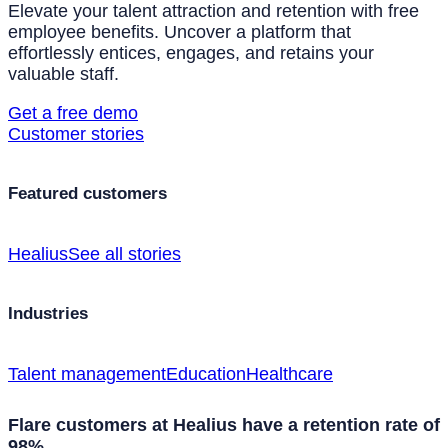
Elevate your talent attraction and retention with free
employee benefits. Uncover a platform that
effortlessly entices, engages, and retains your
valuable staff.
Get a free demo
Customer stories
Featured customers
Healius
See all stories
Industries
Talent management
Education
Healthcare
Flare customers at Healius have a retention rate of
98%