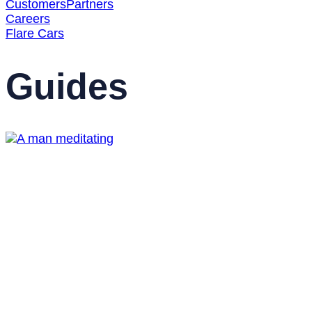
Customers
Partners
Careers
Flare Cars
Guides