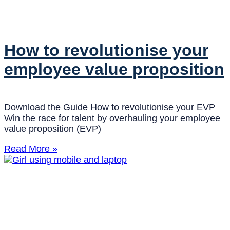
How to revolutionise your
employee value proposition
Download the Guide How to revolutionise your EVP
Win the race for talent by overhauling your employee
value proposition (EVP)
Read More »