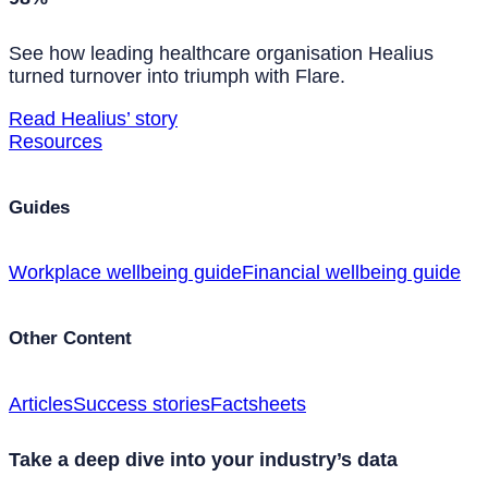
See how leading healthcare organisation Healius
turned turnover into triumph with Flare.
Read Healius’ story
Resources
Guides
Workplace wellbeing guide
Financial wellbeing guide
Other Content
Articles
Success stories
Factsheets
Take a deep dive into your industry’s data