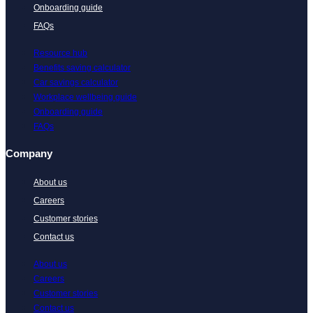
Onboarding guide
FAQs
Resource hub
Benefits saving calculator
Car savings calculator
Workplace wellbeing guide
Onboarding guide
FAQs
Company
About us
Careers
Customer stories
Contact us
About us
Careers
Customer stories
Contact us