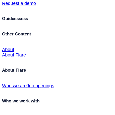
Request a demo
Guidessssss
Other Content
About
About Flare
About Flare
Who we are
Job openings
Who we work with