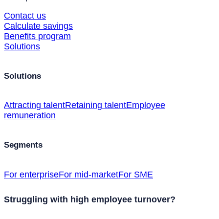
Contact us
Calculate savings
Benefits program
Solutions
Solutions
Attracting talent
Retaining talent
Employee
remuneration
Segments
For enterprise
For mid-market
For SME
Struggling with high employee turnover?