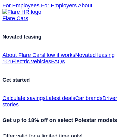
For Employees
For Employers
About
Flare Cars
Novated leasing
About Flare Cars
How it works
Novated leasing
101
Electric vehicles
FAQs
Get started
Calculate savings
Latest deals
Car brands
Driver
stories
Get up to 18% off on select Polestar models
Offer valid for a limited time only!