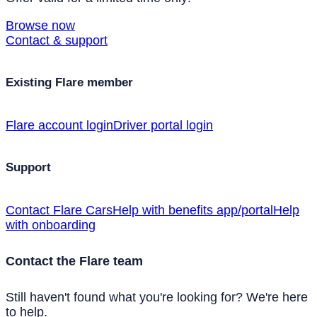
Browse now
Contact & support
Existing Flare member
Flare account login
Driver portal login
Support
Contact Flare Cars
Help with benefits app/portal
Help
with onboarding
Contact the Flare team
Still haven't found what you're looking for? We're here
to help.