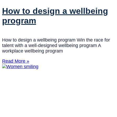
How to design a wellbeing
program
How to design a wellbeing program Win the race for
talent with a well-designed wellbeing program A
workplace wellbeing program
Read More »