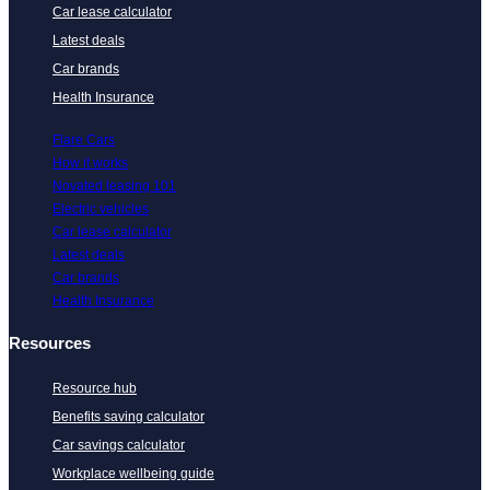
Car lease calculator
Latest deals
Car brands
Health Insurance
Flare Cars
How it works
Novated leasing 101
Electric vehicles
Car lease calculator
Latest deals
Car brands
Health Insurance
Resources
Resource hub
Benefits saving calculator
Car savings calculator
Workplace wellbeing guide