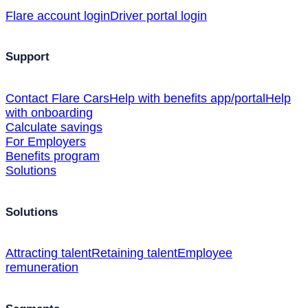
Flare account login
Driver portal login
Support
Contact Flare Cars
Help with benefits app/portal
Help
with onboarding
Calculate savings
For Employers
Benefits program
Solutions
Solutions
Attracting talent
Retaining talent
Employee
remuneration