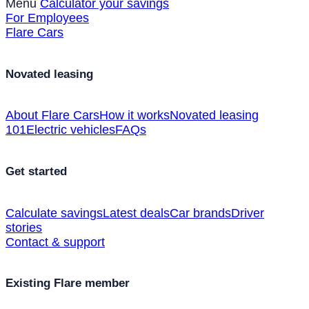
Menu
Calculator your savings
For Employees
Flare Cars
Novated leasing
About Flare Cars
How it works
Novated leasing
101
Electric vehicles
FAQs
Get started
Calculate savings
Latest deals
Car brands
Driver
stories
Contact & support
Existing Flare member