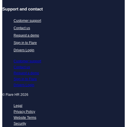
Support and contact
Customer support
Contact us
Request a demo
Sign in to Flare
Drivers Login
Customer support
Contact us
Request a demo
Sign in to Flare
Drivers Login
© Flare HR 2026
Legal
Privacy Policy
Website Terms
Security