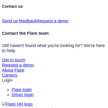
Contact us
Send us feedback
Request a demo
Contact the Flare team
Still haven't found what you're looking for? We're here
to help.
Get in touch
Request a demo
About Flare
Careers
Login
Flare login
Driver login