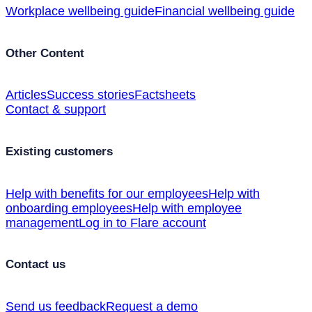
Workplace wellbeing guide
Financial wellbeing guide
Other Content
Articles
Success stories
Factsheets
Contact & support
Existing customers
Help with benefits for our employees
Help with
onboarding employees
Help with employee
management
Log in to Flare account
Contact us
Send us feedback
Request a demo