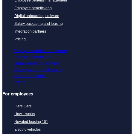
Employee benefits management
Employee benefits app
Digital onboarding software
Salary packaging and leasing
Integration partners
Pricing
Employee benefits management
Employee benefits app
Digital onboarding software
Salary packaging and leasing
Integration partners
Pricing
For employees
Flare Cars
How it works
Novated leasing 101
Electric vehicles