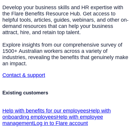
Develop your business skills and HR expertise with
the Flare Benefits Resource Hub. Get access to
helpful tools, articles, guides, webinars, and other on-
demand resources that can help your business
attract, hire, and retain top talent.
Explore insights from our comprehensive survey of
1500+ Australian workers across a variety of
industries, revealing the benefits that genuinely make
an impact.
Contact & support
Existing customers
Help with benefits for our employees
Help with
onboarding employees
Help with employee
management
Log in to Flare account