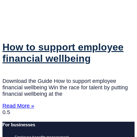
How to support employee
financial wellbeing
Download the Guide How to support employee
financial wellbeing Win the race for talent by putting
financial wellbeing at the
Read More »
For businesses