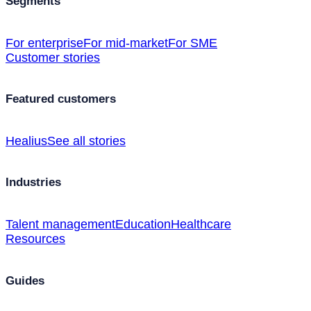
Segments
For enterprise
For mid-market
For SME
Customer stories
Featured customers
Healius
See all stories
Industries
Talent management
Education
Healthcare
Resources
Guides