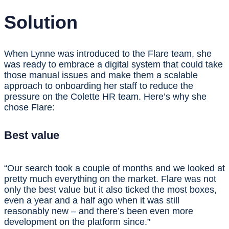
Solution
When Lynne was introduced to the Flare team, she
was ready to embrace a digital system that could take
those manual issues and make them a scalable
approach to onboarding her staff to reduce the
pressure on the Colette HR team. Here’s why she
chose Flare:
Best value
“Our search took a couple of months and we looked at
pretty much everything on the market. Flare was not
only the best value but it also ticked the most boxes,
even a year and a half ago when it was still
reasonably new – and there’s been even more
development on the platform since.”