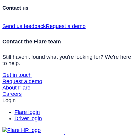
Contact us
Send us feedback
Request a demo
Contact the Flare team
Still haven't found what you're looking for? We're here
to help.
Get in touch
Request a demo
About Flare
Careers
Login
Flare login
Driver login