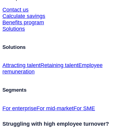
Contact us
Calculate savings
Benefits program
Solutions
Solutions
Attracting talent
Retaining talent
Employee
remuneration
Segments
For enterprise
For mid-market
For SME
Struggling with high employee turnover?