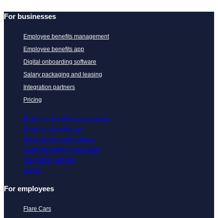
For businesses
Employee benefits management
Employee benefits app
Digital onboarding software
Salary packaging and leasing
Integration partners
Pricing
Employee benefits management
Employee benefits app
Digital onboarding software
Salary packaging and leasing
Integration partners
Pricing
For employees
Flare Cars