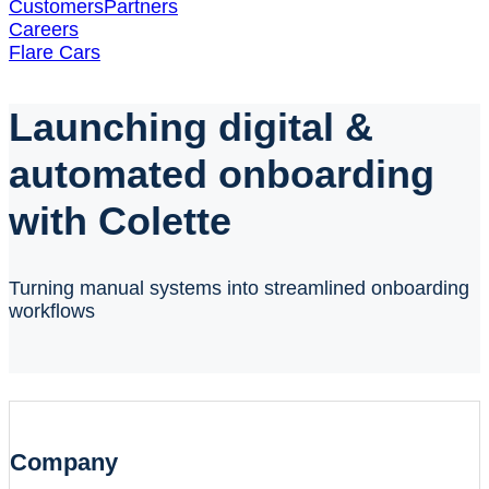
Customers
Partners
Careers
Flare Cars
Launching digital &
automated onboarding
with Colette
Turning manual systems into streamlined onboarding
workflows
Company