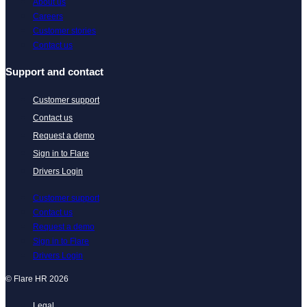
About us
Careers
Customer stories
Contact us
Support and contact
Customer support
Contact us
Request a demo
Sign in to Flare
Drivers Login
Customer support
Contact us
Request a demo
Sign in to Flare
Drivers Login
© Flare HR 2026
Legal