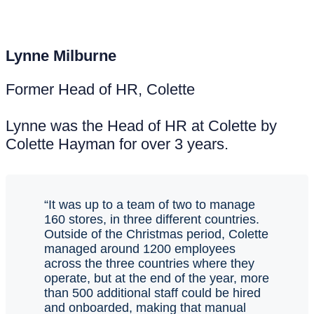
Lynne Milburne
Former Head of HR, Colette
Lynne was the Head of HR at Colette by
Colette Hayman for over 3 years.
“It was up to a team of two to manage
160 stores, in three different countries.
Outside of the Christmas period, Colette
managed around 1200 employees
across the three countries where they
operate, but at the end of the year, more
than 500 additional staff could be hired
and onboarded, making that manual