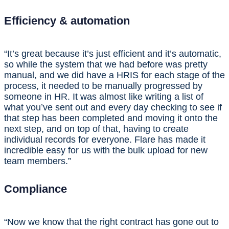
Efficiency & automation
“It’s great because it’s just efficient and it’s automatic,
so while the system that we had before was pretty
manual, and we did have a HRIS for each stage of the
process, it needed to be manually progressed by
someone in HR. It was almost like writing a list of
what you’ve sent out and every day checking to see if
that step has been completed and moving it onto the
next step, and on top of that, having to create
individual records for everyone. Flare has made it
incredible easy for us with the bulk upload for new
team members.”
Compliance
“Now we know that the right contract has gone out to