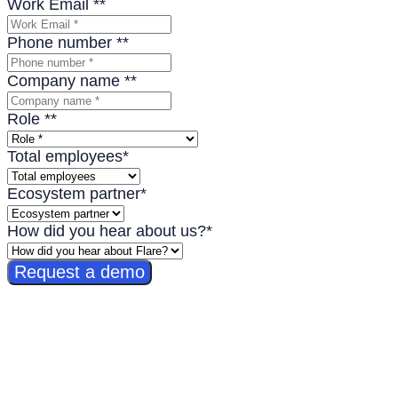
Work Email *
*
Phone number *
*
Company name *
*
Role *
*
Total employees
*
Ecosystem partner
*
How did you hear about us?
*