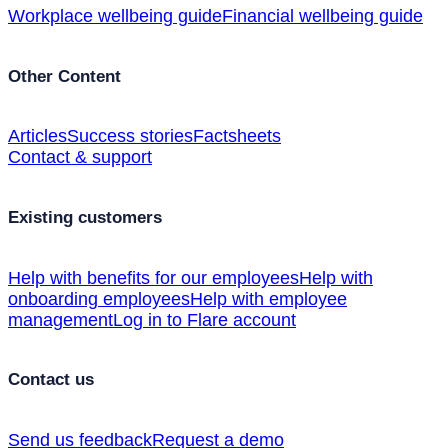
Workplace wellbeing guide
Financial wellbeing guide
Other Content
Articles
Success stories
Factsheets
Contact & support
Existing customers
Help with benefits for our employees
Help with
onboarding employees
Help with employee
management
Log in to Flare account
Contact us
Send us feedback
Request a demo