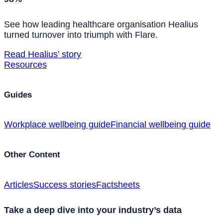
See how leading healthcare organisation Healius
turned turnover into triumph with Flare.
Read Healius’ story
Resources
Guides
Workplace wellbeing guide
Financial wellbeing guide
Other Content
Articles
Success stories
Factsheets
Take a deep dive into your industry’s data