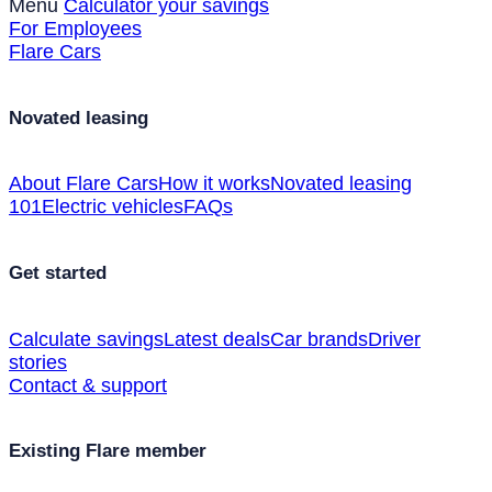
Menu
Calculator your savings
For Employees
Flare Cars
Novated leasing
About Flare Cars
How it works
Novated leasing
101
Electric vehicles
FAQs
Get started
Calculate savings
Latest deals
Car brands
Driver
stories
Contact & support
Existing Flare member