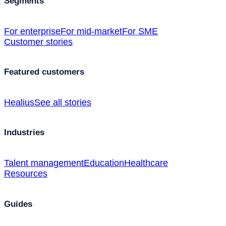
Segments
For enterprise
For mid-market
For SME
Customer stories
Featured customers
Healius
See all stories
Industries
Talent management
Education
Healthcare
Resources
Guides