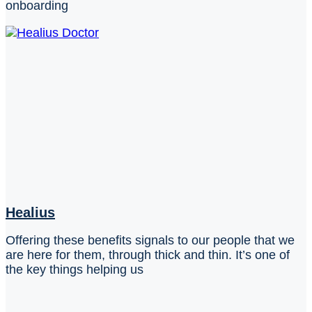
onboarding
Healius
Offering these benefits signals to our people that we
are here for them, through thick and thin. It’s one of
the key things helping us