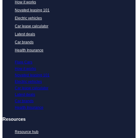
How it works
Novated leasing 101
Electric vehicles
Car lease calculator
Latest deals
Car brands
Health Insurance
Flare Cars
How it works
Novated leasing 101
Electric vehicles
Car lease calculator
Latest deals
Car brands
Health Insurance
Resources
Resource hub