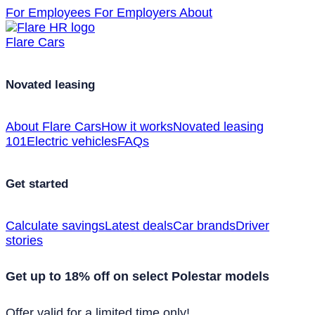
For Employees
For Employers
About
Flare Cars
Novated leasing
About Flare Cars
How it works
Novated leasing
101
Electric vehicles
FAQs
Get started
Calculate savings
Latest deals
Car brands
Driver
stories
Get up to 18% off on select Polestar models
Offer valid for a limited time only!