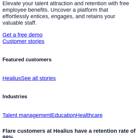
Elevate your talent attraction and retention with free
employee benefits. Uncover a platform that
effortlessly entices, engages, and retains your
valuable staff.
Get a free demo
Customer stories
Featured customers
Healius
See all stories
Industries
Talent management
Education
Healthcare
Flare customers at Healius have a retention rate of
98%