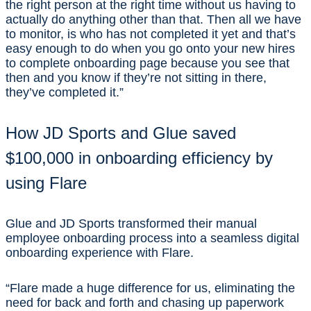
the right person at the right time without us having to
actually do anything other than that. Then all we have
to monitor, is who has not completed it yet and that’s
easy enough to do when you go onto your new hires
to complete onboarding page because you see that
then and you know if they’re not sitting in there,
they’ve completed it.”
How JD Sports and Glue saved
$100,000 in onboarding efficiency by
using Flare
Glue and JD Sports transformed their manual
employee onboarding process into a seamless digital
onboarding experience with Flare.
“Flare made a huge difference for us, eliminating the
need for back and forth and chasing up paperwork