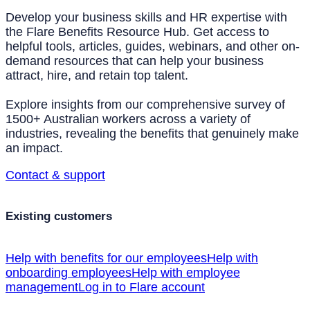
Develop your business skills and HR expertise with
the Flare Benefits Resource Hub. Get access to
helpful tools, articles, guides, webinars, and other on-
demand resources that can help your business
attract, hire, and retain top talent.
Explore insights from our comprehensive survey of
1500+ Australian workers across a variety of
industries, revealing the benefits that genuinely make
an impact.
Contact & support
Existing customers
Help with benefits for our employees
Help with
onboarding employees
Help with employee
management
Log in to Flare account