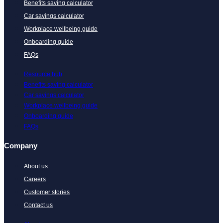
Benefits saving calculator
Car savings calculator
Workplace wellbeing guide
Onboarding guide
FAQs
Resource hub
Benefits saving calculator
Car savings calculator
Workplace wellbeing guide
Onboarding guide
FAQs
Company
About us
Careers
Customer stories
Contact us