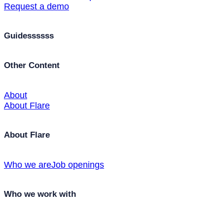
Request a demo
Guidessssss
Other Content
About
About Flare
About Flare
Who we are
Job openings
Who we work with