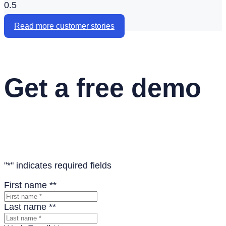
Read more customer stories
Get a free demo
See the Flare platform and learn how teams are using
Flare for digital onboarding and benefits
"
*
" indicates required fields
First name *
*
Last name *
*