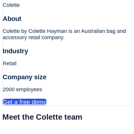
Colette
About
Colette by Colette Hayman is an Australian bag and
accessory retail company.
Industry
Retail
Company size
2000 employees
Get a free demo
Meet the Colette team