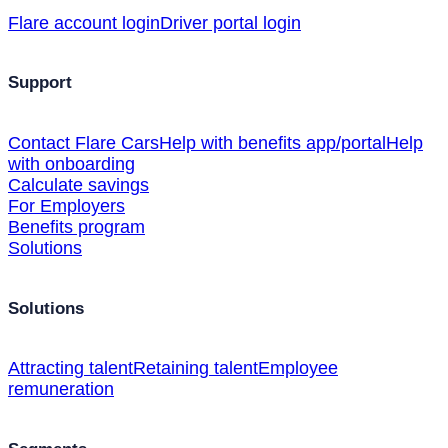
Flare account login
Driver portal login
Support
Contact Flare Cars
Help with benefits app/portal
Help
with onboarding
Calculate savings
For Employers
Benefits program
Solutions
Solutions
Attracting talent
Retaining talent
Employee
remuneration