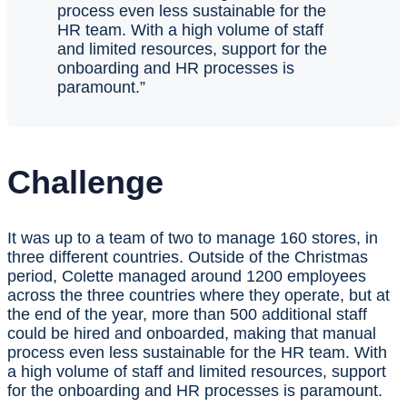
process even less sustainable for the
HR team. With a high volume of staff
and limited resources, support for the
onboarding and HR processes is
paramount.”
Challenge
It was up to a team of two to manage 160 stores, in
three different countries. Outside of the Christmas
period, Colette managed around 1200 employees
across the three countries where they operate, but at
the end of the year, more than 500 additional staff
could be hired and onboarded, making that manual
process even less sustainable for the HR team. With
a high volume of staff and limited resources, support
for the onboarding and HR processes is paramount.