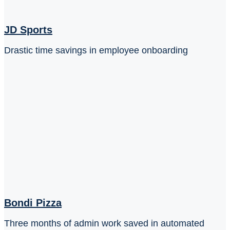
JD Sports
Drastic time savings in employee onboarding
Bondi Pizza
Three months of admin work saved in automated