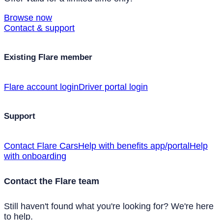
Browse now
Contact & support
Existing Flare member
Flare account login
Driver portal login
Support
Contact Flare Cars
Help with benefits app/portal
Help
with onboarding
Contact the Flare team
Still haven't found what you're looking for? We're here
to help.