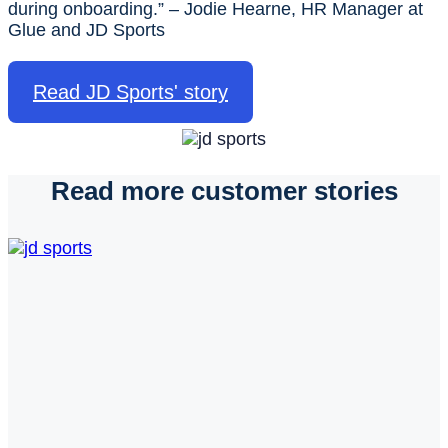
during onboarding.” – Jodie Hearne, HR Manager at
Glue and JD Sports
Read JD Sports' story
Read more customer stories